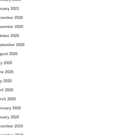
nuary 2021
cember 2020
vember 2020
tober 2020
ptember 2020
gust 2020
ly 2020
ne 2020
y 2020
ril 2020
rch 2020
bruary 2020
nuary 2020
cember 2019