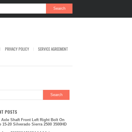
PRIVACY POLICY
SERVICE AGREEMENT
NT POSTS
 Axle Shaft Front Left Right Bolt On
e 15-20 Silverado Sierra 2500 3500HD