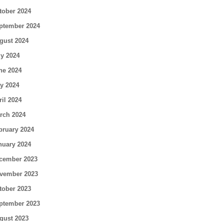
tober 2024
ptember 2024
gust 2024
ly 2024
ne 2024
y 2024
ril 2024
rch 2024
bruary 2024
nuary 2024
cember 2023
vember 2023
tober 2023
ptember 2023
gust 2023