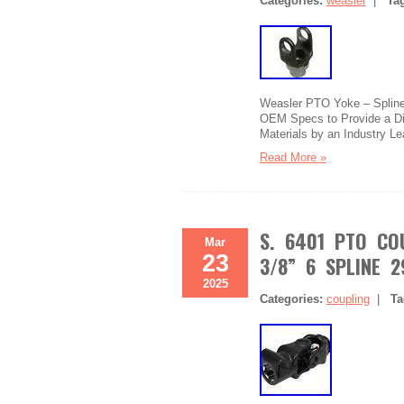
Categories:
weasler
|
Ta
Weasler PTO Yoke – Splined
OEM Specs to Provide a Dir
Materials by an Industry Le
Read More »
S. 6401 PTO COU
Mar
23
3/8” 6 SPLINE 
2025
Categories:
coupling
|
Ta