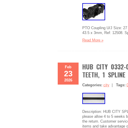
PTO Coupling U/J Size: 27 x
43.5 x 3mm, Ref: 12508. Sp
Read More »
HUB CITY 0332-
Feb
23
TEETH, 1 SPLINE
2026
Categories:
city
|
Tags:
Description: HUB CITY SP
please allow 4 to 5 weeks be
the return. Customer service
items and take advantage o