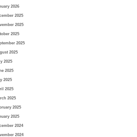
nuary 2026
cember 2025
vember 2025
tober 2025
ptember 2025
gust 2025
ly 2025
ne 2025
y 2025
ril 2025
rch 2025
bruary 2025
nuary 2025
cember 2024
vember 2024