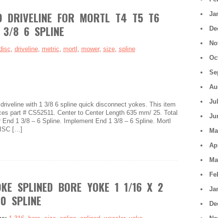
 DRIVELINE FOR MORTL T4 T5 T6
Ja
 3/8 6 SPLINE
De
No
disc
,
driveline
,
metric
,
mortl
,
mower
,
size
,
spline
Oc
Se
Au
Ju
iveline with 1 3/8 6 spline quick disconnect yokes. This item
aces part # CS52511. Center to Center Length 635 mm/ 25. Total
Ju
End 1 3/8 – 6 Spline. Implement End 1 3/8 – 6 Spline. Mortl
ISC […]
Ma
Ap
Ma
Fe
KE SPLINED BORE YOKE 1 1/16 X 2
Ja
10 SPLINE
De