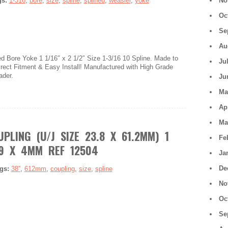
gs:
1-316
,
bore
,
size
,
spline
,
splined
,
weasler
,
yoke
No
Oc
Se
Au
 Bore Yoke 1 1/16″ x 2 1/2″ Size 1-3/16 10 Spline. Made to
Ju
ect Fitment & Easy Install! Manufactured with High Grade
ader.
Ju
Ma
Ap
Ma
PLING (U/J SIZE 23.8 X 61.2MM) 1
Fe
29 X 4MM REF 12504
Ja
De
gs:
38''
,
612mm
,
coupling
,
size
,
spline
No
Oc
Se