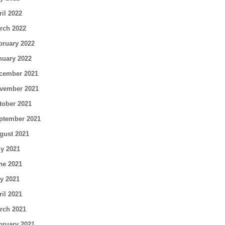
ril 2022
rch 2022
bruary 2022
nuary 2022
cember 2021
vember 2021
tober 2021
ptember 2021
gust 2021
ly 2021
ne 2021
y 2021
ril 2021
rch 2021
bruary 2021