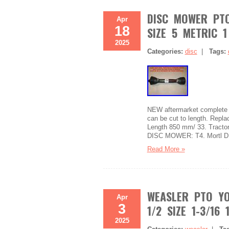
DISC MOWER PTO
Apr
18
SIZE 5 METRIC 1
2025
Categories:
disc
|
Tags:
NEW aftermarket complete dr
can be cut to length. Repl
Length 850 mm/ 33. Tractor 
DISC MOWER: T4. Mortl D
Read More »
WEASLER PTO YO
Apr
3
1/2 SIZE 1-3/16 
2025