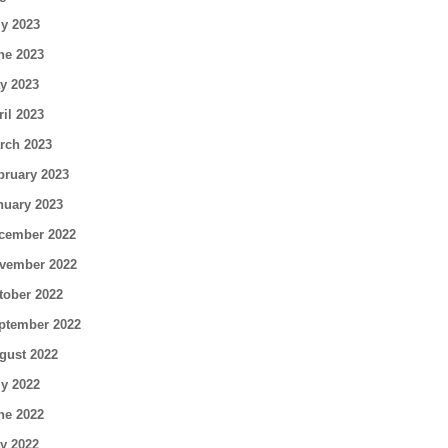
ly 2023
ne 2023
y 2023
ril 2023
rch 2023
bruary 2023
nuary 2023
cember 2022
vember 2022
tober 2022
ptember 2022
gust 2022
ly 2022
ne 2022
y 2022