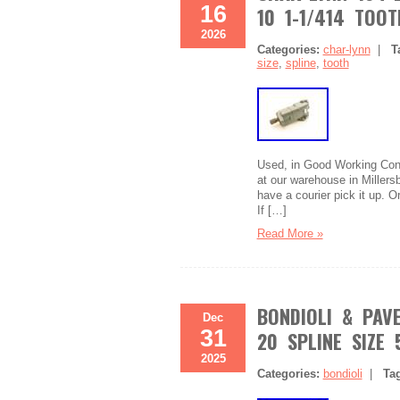
16
10 1-1/414 TOOT
2026
Categories:
char-lynn
|
T
size
,
spline
,
tooth
Used, in Good Working Condi
at our warehouse in Millersb
have a courier pick it up. 
If […]
Read More »
BONDIOLI & PAVE
Dec
31
20 SPLINE SIZE 
2025
Categories:
bondioli
|
Ta