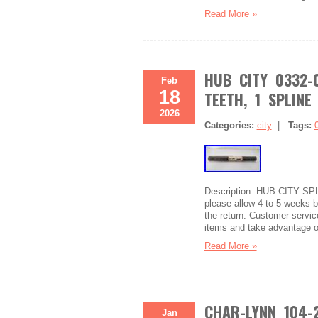
Read More »
HUB CITY 0332-
Feb
18
TEETH, 1 SPLINE 
2026
Categories:
city
|
Tags:
Description: HUB CITY SP
please allow 4 to 5 weeks be
the return. Customer service
items and take advantage o
Read More »
CHAR-LYNN 104-
Jan