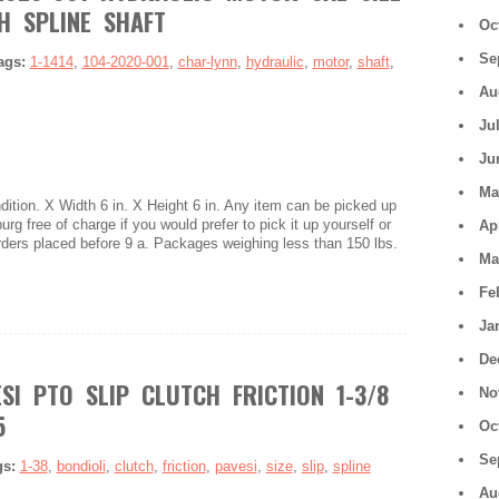
H SPLINE SHAFT
Oc
Se
ags:
1-1414
,
104-2020-001
,
char-lynn
,
hydraulic
,
motor
,
shaft
,
Au
Ju
Ju
Ma
tion. X Width 6 in. X Height 6 in. Any item can be picked up
urg free of charge if you would prefer to pick it up yourself or
Ap
Orders placed before 9 a. Packages weighing less than 150 lbs.
Ma
Fe
Ja
De
SI PTO SLIP CLUTCH FRICTION 1-3/8
No
5
Oc
Se
gs:
1-38
,
bondioli
,
clutch
,
friction
,
pavesi
,
size
,
slip
,
spline
Au