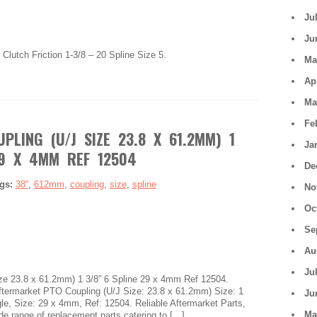
Ju
Ju
Clutch Friction 1-3/8 – 20 Spline Size 5.
Ma
Ap
Ma
Fe
PLING (U/J SIZE 23.8 X 61.2MM) 1
Ja
29 X 4MM REF 12504
De
gs:
38''
,
612mm
,
coupling
,
size
,
spline
No
Oc
Se
Au
Ju
ze 23.8 x 61.2mm) 1 3/8” 6 Spline 29 x 4mm Ref 12504.
rmarket PTO Coupling (U/J Size: 23.8 x 61.2mm) Size: 1
Ju
ngle, Size: 29 x 4mm, Ref: 12504. Reliable Aftermarket Parts,
Ma
ide range of replacement parts catering to […]