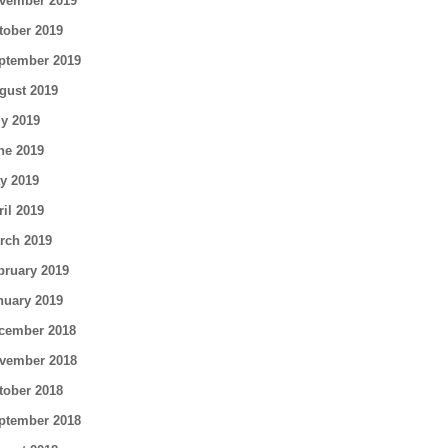
vember 2019
tober 2019
ptember 2019
gust 2019
ly 2019
ne 2019
y 2019
ril 2019
rch 2019
bruary 2019
nuary 2019
cember 2018
vember 2018
tober 2018
ptember 2018