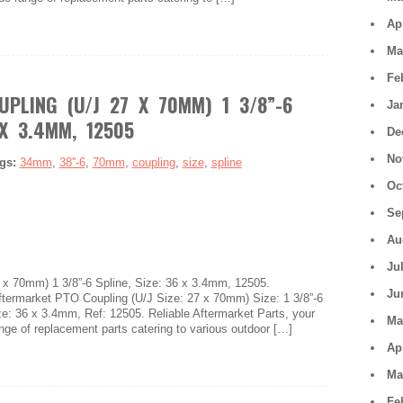
Ap
Ma
Fe
UPLING (U/J 27 X 70MM) 1 3/8”-6
Ja
 X 3.4MM, 12505
De
No
gs:
34mm
,
38''-6
,
70mm
,
coupling
,
size
,
spline
Oc
Se
Au
Ju
x 70mm) 1 3/8”-6 Spline, Size: 36 x 3.4mm, 12505.
Ju
market PTO Coupling (U/J Size: 27 x 70mm) Size: 1 3/8”-6
ize: 36 x 3.4mm, Ref: 12505. Reliable Aftermarket Parts, your
Ma
ange of replacement parts catering to various outdoor […]
Ap
Ma
Fe