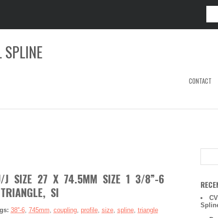
 SPLINE
CONTACT
J SIZE 27 X 74.5MM SIZE 1 3/8”-6
RECE
 TRIANGLE, SI
CV
Splin
gs:
38''-6
,
745mm
,
coupling
,
profile
,
size
,
spline
,
triangle