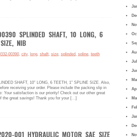
Ja
De
No
00390 SPLINDED SHAFT, 10 LONG, 6
Oc
SIZE, NIB
Se
Au
0332-00390
,
city
,
long
,
shaft
,
size
,
splinded
,
spline
,
teeth
Ju
Ju
Ma
LINDED SHAFT, 10″ LONG, 6 TEETH, 1″ SPLINE SIZE. Also,
fore receiving your order. Please include the packing slip in
Ap
: Your satisfaction is our priority! Check out our other great
f the great savings! Thank you for your […]
Ma
Fe
Ja
De
2020-001 HYDRAULIC MOTOR SAE SIZE
No