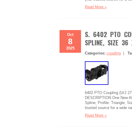
Read More »
S. 6402 PTO CO
Oct
8
SPLINE, SIZE 36
2025
Categories:
coupling
|
Ta
6402 PTO Coupling (U/J 27 
DESCRIPTION One New After
Spline, Profile: Triangle, S
trusted source for a wide r
Read More »