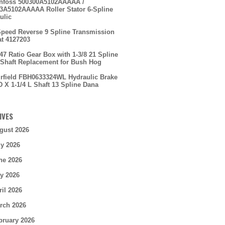
nfoss 500300A5102AAAAA /
3A5102AAAAA Roller Stator 6-Spline
ulic
Speed Reverse 9 Spline Transmission
t 4127203
.47 Ratio Gear Box with 1-3/8 21 Spline
 Shaft Replacement for Bush Hog
irfield FBH0633324WL Hydraulic Brake
D X 1-1/4 L Shaft 13 Spline Dana
IVES
gust 2026
ly 2026
ne 2026
y 2026
ril 2026
rch 2026
bruary 2026