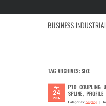
BUSINESS INDUSTRIAL
TAG ARCHIVES:
SIZE
PTO COUPLING U/
Apr
24
SPLINE, PROFILE
2026
Categories:
coupling
|
Ta