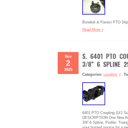
Bondioli & Pavesi PTO Slip 
Read More »
S. 6401 PTO COU
Nov
2
3/8” 6 SPLINE 
2025
Categories:
coupling
|
Ta
6401 PTO Coupling (U/J Si
DESCRIPTION One New Afte
3/8”-6 Spline, Profile: Tria
your trusted source for a w