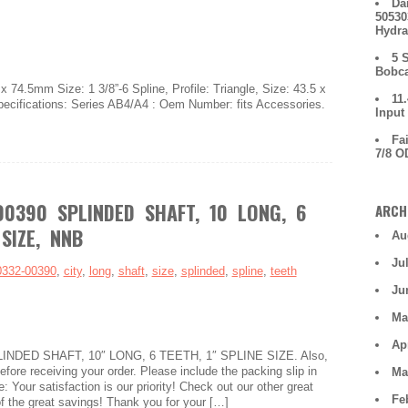
Da
50530
Hydra
5 
Bobca
 74.5mm Size: 1 3/8”-6 Spline, Profile: Triangle, Size: 43.5 x
11
ecifications: Series AB4/A4 : Oem Number: fits Accessories.
Input
Fa
7/8 O
00390 SPLINDED SHAFT, 10 LONG, 6
ARCH
 SIZE, NNB
Au
Ju
0332-00390
,
city
,
long
,
shaft
,
size
,
splinded
,
spline
,
teeth
Ju
Ma
Ap
LINDED SHAFT, 10″ LONG, 6 TEETH, 1″ SPLINE SIZE. Also,
fore receiving your order. Please include the packing slip in
Ma
: Your satisfaction is our priority! Check out our other great
Fe
f the great savings! Thank you for your […]