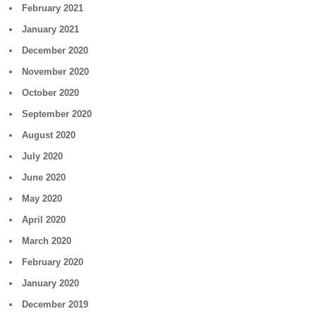
February 2021
January 2021
December 2020
November 2020
October 2020
September 2020
August 2020
July 2020
June 2020
May 2020
April 2020
March 2020
February 2020
January 2020
December 2019