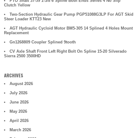
PTO Shaft 37-59 1-3/8 6 Spline Both Ends Series 4 No Slip
Clutch Yellow
Two-Section Hydraulic Gear Pump PGP51088G3LP For AGT Skid
Steer Loader KTT23 New
AGT Hydraulic Cycloid Motor BM5-305 14 Splined 4 Holes Mount
Replacement
Gn1268809 Coupler Splined 9tooth
CV Axle Shaft Front Left Right Bolt On Spline 15-20 Silverado
Sierra 2500 3500HD
ARCHIVES
August 2026
July 2026
June 2026
May 2026
April 2026
March 2026