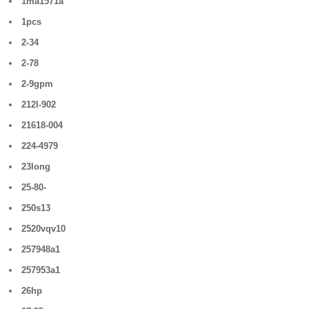
1ma1571a
1pcs
2-34
2-78
2-9gpm
212l-902
21618-004
224-4979
23long
25-80-
250s13
2520vqv10
257948a1
257953a1
26hp