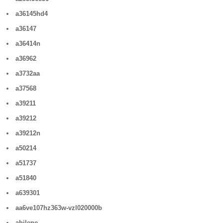
a36145hd4
a36147
a36414n
a36962
a3732aa
a37568
a39211
a39212
a39212n
a50214
a51737
a51840
a639301
aa6ve107hz363w-vzl020000b
abilene