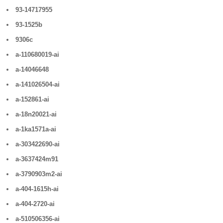
93-14717955
93-1525b
9306c
a-110680019-ai
a-14046648
a-141026504-ai
a-152861-ai
a-18n20021-ai
a-1ka1571a-ai
a-303422690-ai
a-3637424m91
a-3790903m2-ai
a-404-1615h-ai
a-404-2720-ai
a-510506356-ai