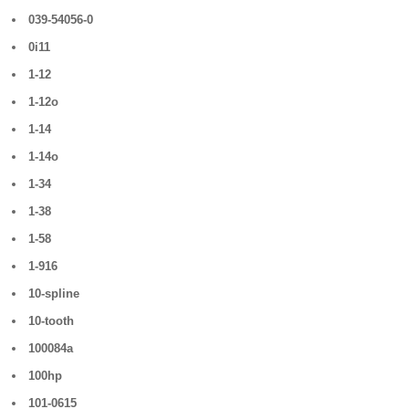
039-54056-0
0i11
1-12
1-12o
1-14
1-14o
1-34
1-38
1-58
1-916
10-spline
10-tooth
100084a
100hp
101-0615