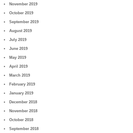
November 2019
October 2019
September 2019
August 2019
July 2019
June 2019
May 2019
April 2019
March 2019
February 2019
January 2019
December 2018
November 2018
October 2018
September 2018