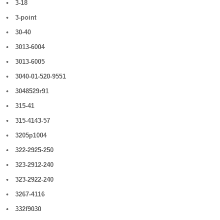
3-18
3-point
30-40
3013-6004
3013-6005
3040-01-520-9551
3048529r91
315-41
315-4143-57
3205p1004
322-2925-250
323-2912-240
323-2922-240
3267-4116
332f9030