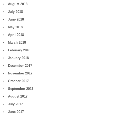
August 2018
July 2018
June 2018
May 2018
April 2018
March 2018
February 2018
January 2018
December 2017
November 2017
October 2017
September 2017
August 2017
July 2017
June 2017