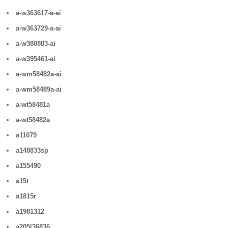
a-w363617-a-ai
a-w363729-a-ai
a-w380883-ai
a-w395461-ai
a-wm58482a-ai
a-wm58489a-ai
a-wt58481a
a-wt58482a
a11079
a148833sp
a155490
a15t
a1815r
a1981312
a205l36836