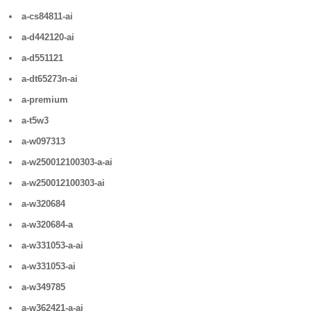
a-cs84811-ai
a-d442120-ai
a-d551121
a-dt65273n-ai
a-premium
a-t5w3
a-w097313
a-w250012100303-a-ai
a-w250012100303-ai
a-w320684
a-w320684-a
a-w331053-a-ai
a-w331053-ai
a-w349785
a-w362421-a-ai