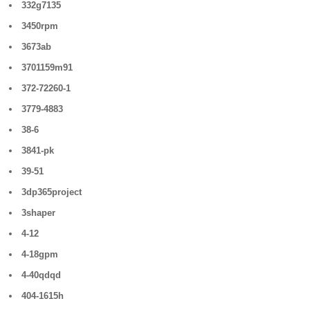
332g7135
3450rpm
3673ab
3701159m91
372-72260-1
3779-4883
38-6
3841-pk
39-51
3dp365project
3shaper
4-12
4-18gpm
4-40qdqd
404-1615h