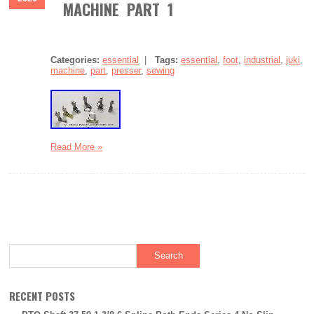
MACHINE PART 1
Categories:
essential
|
Tags:
essential
,
foot
,
industrial
,
juki
,
machine
,
part
,
presser
,
sewing
Read More »
RECENT POSTS