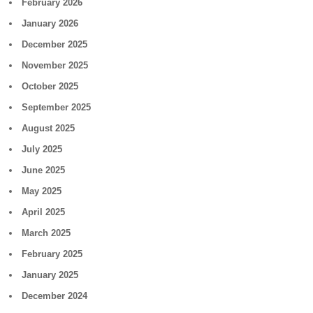
February 2026
January 2026
December 2025
November 2025
October 2025
September 2025
August 2025
July 2025
June 2025
May 2025
April 2025
March 2025
February 2025
January 2025
December 2024