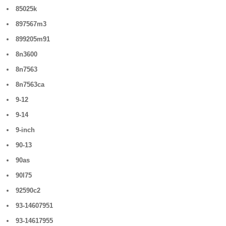
85025k
897567m3
899205m91
8n3600
8n7563
8n7563ca
9-12
9-14
9-inch
90-13
90as
90l75
92590c2
93-14607951
93-14617955