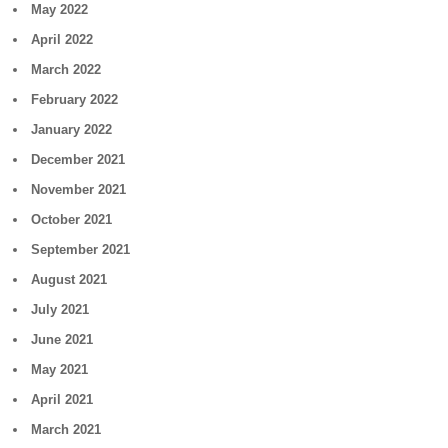
May 2022
April 2022
March 2022
February 2022
January 2022
December 2021
November 2021
October 2021
September 2021
August 2021
July 2021
June 2021
May 2021
April 2021
March 2021