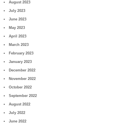
August 2023
July 2023
June 2023
May 2023
April 2023
March 2023
February 2023
January 2023
December 2022
November 2022
October 2022
September 2022
August 2022
July 2022
June 2022