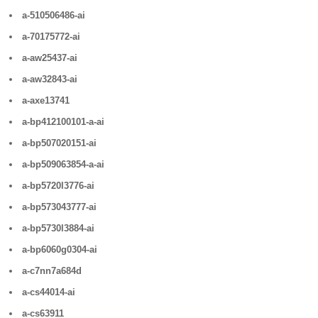
a-510506486-ai
a-70175772-ai
a-aw25437-ai
a-aw32843-ai
a-axe13741
a-bp412100101-a-ai
a-bp507020151-ai
a-bp509063854-a-ai
a-bp5720l3776-ai
a-bp573043777-ai
a-bp5730l3884-ai
a-bp6060g0304-ai
a-c7nn7a684d
a-cs44014-ai
a-cs63911