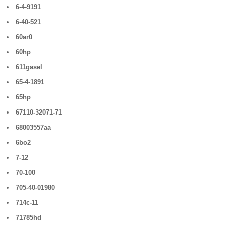
6-4-9191
6-40-521
60ar0
60hp
611gasel
65-4-1891
65hp
67110-32071-71
68003557aa
6bo2
7-12
70-100
705-40-01980
714c-11
71785hd