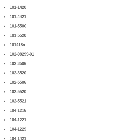
101-1420
101-4421
101-5506
101-5520
101418a
102-08299-01
102-3506
102-3520
102-5506
102-5520
102-5521
104-1216
104-1221
104-1229
104-1421