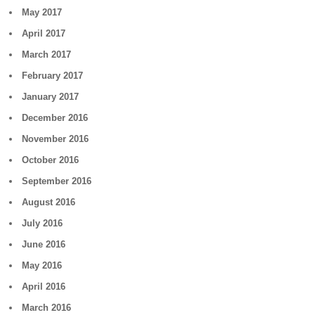
May 2017
April 2017
March 2017
February 2017
January 2017
December 2016
November 2016
October 2016
September 2016
August 2016
July 2016
June 2016
May 2016
April 2016
March 2016