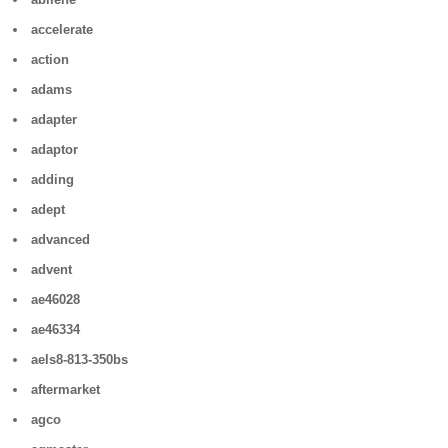
accelerate
action
adams
adapter
adaptor
adding
adept
advanced
advent
ae46028
ae46334
aels8-813-350bs
aftermarket
agco