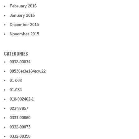
February 2016
January 2016
December 2015
November 2015
CATEGORIES
0032-00034
00536et3e184tcw22
01-008
01-034
018-002462-1
023-87857
0331-00660
0332-00073
0332-00350