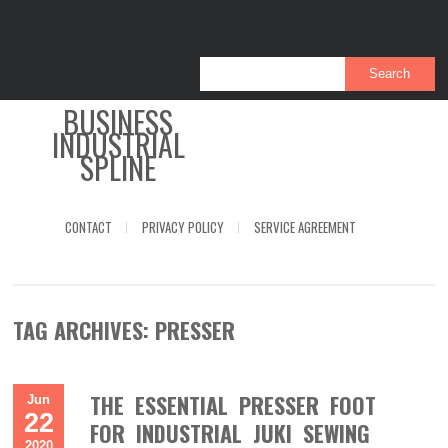
BUSINESS
INDUSTRIAL
SPLINE
CONTACT
PRIVACY POLICY
SERVICE AGREEMENT
TAG ARCHIVES:
PRESSER
THE ESSENTIAL PRESSER FOOT
Jun
22
FOR INDUSTRIAL JUKI SEWING
2020