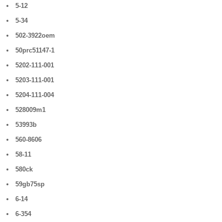
5-12
5-34
502-3922oem
50prc51147-1
5202-111-001
5203-111-001
5204-111-004
528009m1
53993b
560-8606
58-11
580ck
59gb75sp
6-14
6-354