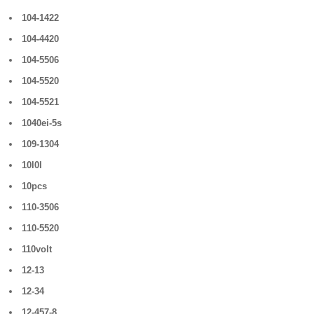
104-1422
104-4420
104-5506
104-5520
104-5521
1040ei-5s
109-1304
10l0l
10pcs
110-3506
110-5520
110volt
12-13
12-34
12-457-8