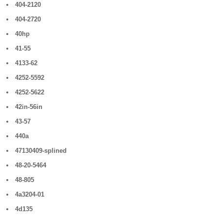
404-2120
404-2720
40hp
41-55
4133-62
4252-5592
4252-5622
42in-56in
43-57
440a
47130409-splined
48-20-5464
48-805
4a3204-01
4d135