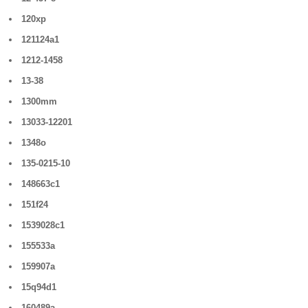
120xp
121124a1
1212-1458
13-38
1300mm
13033-12201
1348o
135-0215-10
148663c1
151f24
1539028c1
155533a
159907a
15q94d1
160489a