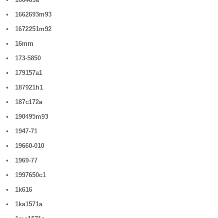
1662693m93
1672251m92
16mm
173-5850
179157a1
187921h1
187c172a
190495m93
1947-71
19660-010
1969-77
1997650c1
1k616
1ka1571a