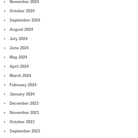
November 2024
October 2024
September 2024
August 2024
July 2024
June 2024
May 2024
April 2024
March 2024
February 2024
January 2024
December 2023
November 2023
October 2023
September 2023