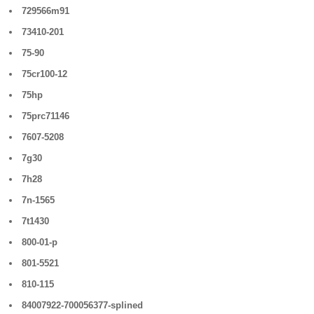
729566m91
73410-201
75-90
75cr100-12
75hp
75prc71146
7607-5208
7g30
7h28
7n-1565
7t1430
800-01-p
801-5521
810-115
84007922-700056377-splined