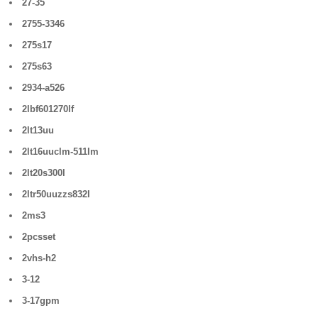
27-35
2755-3346
275s17
275s63
2934-a526
2lbf601270lf
2lt13uu
2lt16uuclm-511lm
2lt20s300l
2ltr50uuzzs832l
2ms3
2pcsset
2vhs-h2
3-12
3-17gpm