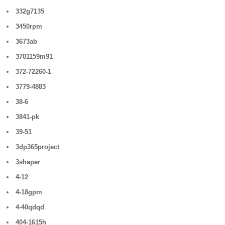
332g7135
3450rpm
3673ab
3701159m91
372-72260-1
3779-4883
38-6
3841-pk
39-51
3dp365project
3shaper
4-12
4-18gpm
4-40qdqd
404-1615h