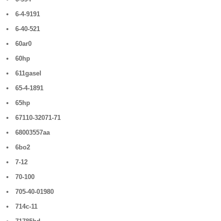
6-4-9191
6-40-521
60ar0
60hp
611gasel
65-4-1891
65hp
67110-32071-71
68003557aa
6bo2
7-12
70-100
705-40-01980
714c-11