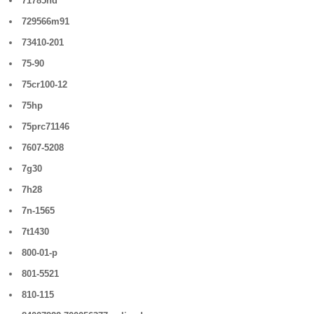
71785hd
729566m91
73410-201
75-90
75cr100-12
75hp
75prc71146
7607-5208
7g30
7h28
7n-1565
7t1430
800-01-p
801-5521
810-115