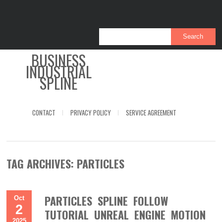
BUSINESS
INDUSTRIAL
SPLINE
CONTACT
PRIVACY POLICY
SERVICE AGREEMENT
TAG ARCHIVES:
PARTICLES
PARTICLES SPLINE FOLLOW
Oct
2
TUTORIAL UNREAL ENGINE MOTION
2025