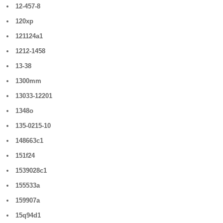
12-457-8
120xp
121124a1
1212-1458
13-38
1300mm
13033-12201
1348o
135-0215-10
148663c1
151f24
1539028c1
155533a
159907a
15q94d1