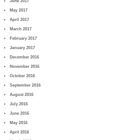
June 2017
May 2017
April 2017
March 2017
February 2017
January 2017
December 2016
November 2016
October 2016
September 2016
August 2016
July 2016
June 2016
May 2016
April 2016