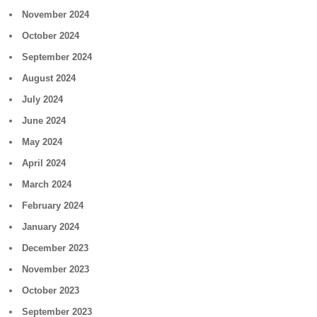
November 2024
October 2024
September 2024
August 2024
July 2024
June 2024
May 2024
April 2024
March 2024
February 2024
January 2024
December 2023
November 2023
October 2023
September 2023