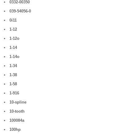
0332-00350
039-54056-0
0i11
1-12
1-12o
1-14
1-14o
1-34
1-38
1-58
1-916
10-spline
10-tooth
100084a
100hp