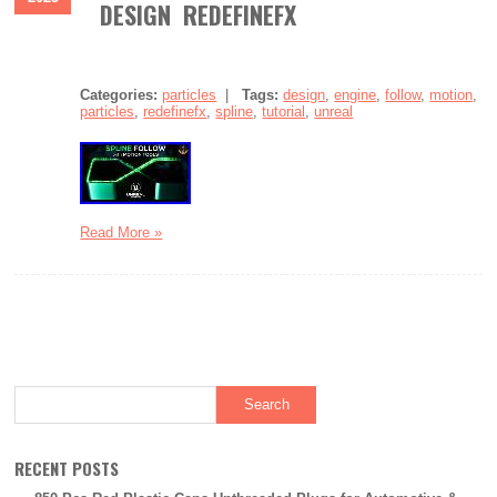
DESIGN REDEFINEFX
Categories:
particles
|
Tags:
design
,
engine
,
follow
,
motion
,
particles
,
redefinefx
,
spline
,
tutorial
,
unreal
Read More »
RECENT POSTS