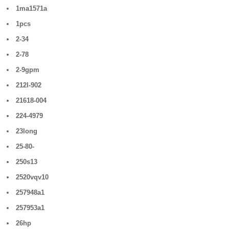
1ma1571a
1pcs
2-34
2-78
2-9gpm
212l-902
21618-004
224-4979
23long
25-80-
250s13
2520vqv10
257948a1
257953a1
26hp