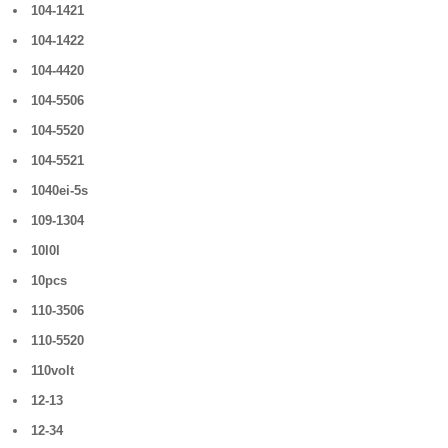
104-1421
104-1422
104-4420
104-5506
104-5520
104-5521
1040ei-5s
109-1304
10l0l
10pcs
110-3506
110-5520
110volt
12-13
12-34