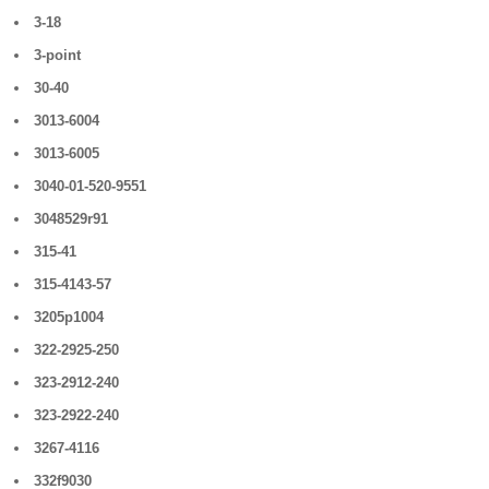
3-18
3-point
30-40
3013-6004
3013-6005
3040-01-520-9551
3048529r91
315-41
315-4143-57
3205p1004
322-2925-250
323-2912-240
323-2922-240
3267-4116
332f9030