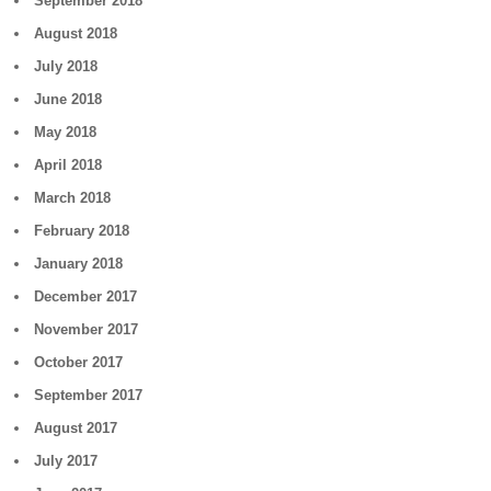
September 2018
August 2018
July 2018
June 2018
May 2018
April 2018
March 2018
February 2018
January 2018
December 2017
November 2017
October 2017
September 2017
August 2017
July 2017