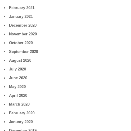
February 2021
January 2021
December 2020
November 2020
October 2020
September 2020
August 2020
July 2020
June 2020
May 2020
April 2020
March 2020
February 2020
January 2020
December 2019