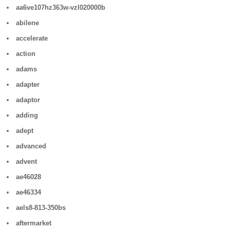
aa6ve107hz363w-vzl020000b
abilene
accelerate
action
adams
adapter
adaptor
adding
adept
advanced
advent
ae46028
ae46334
aels8-813-350bs
aftermarket