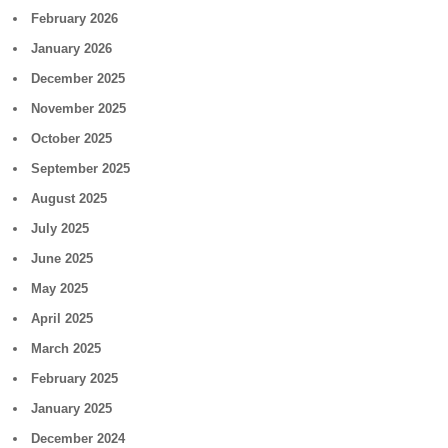
February 2026
January 2026
December 2025
November 2025
October 2025
September 2025
August 2025
July 2025
June 2025
May 2025
April 2025
March 2025
February 2025
January 2025
December 2024