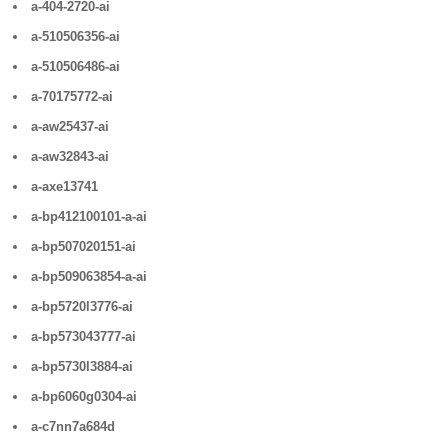
a-404-2720-ai
a-510506356-ai
a-510506486-ai
a-70175772-ai
a-aw25437-ai
a-aw32843-ai
a-axe13741
a-bp412100101-a-ai
a-bp507020151-ai
a-bp509063854-a-ai
a-bp5720l3776-ai
a-bp573043777-ai
a-bp5730l3884-ai
a-bp6060g0304-ai
a-c7nn7a684d