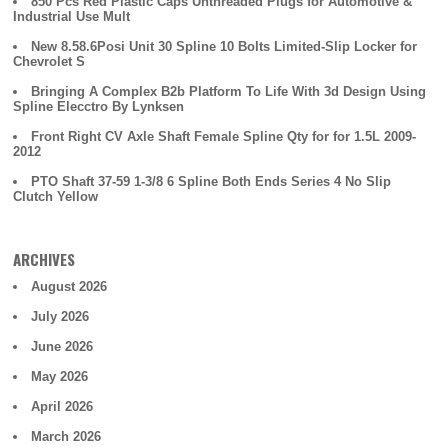
850 Pcs Red Plastic Caps Unthreaded Plugs for Automotive &
Industrial Use Mult
New 8.58.6Posi Unit 30 Spline 10 Bolts Limited-Slip Locker for
Chevrolet S
Bringing A Complex B2b Platform To Life With 3d Design Using
Spline Elecctro By Lynksen
Front Right CV Axle Shaft Female Spline Qty for for 1.5L 2009-
2012
PTO Shaft 37-59 1-3/8 6 Spline Both Ends Series 4 No Slip
Clutch Yellow
ARCHIVES
August 2026
July 2026
June 2026
May 2026
April 2026
March 2026