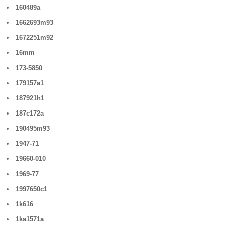
160489a
1662693m93
1672251m92
16mm
173-5850
179157a1
187921h1
187c172a
190495m93
1947-71
19660-010
1969-77
1997650c1
1k616
1ka1571a