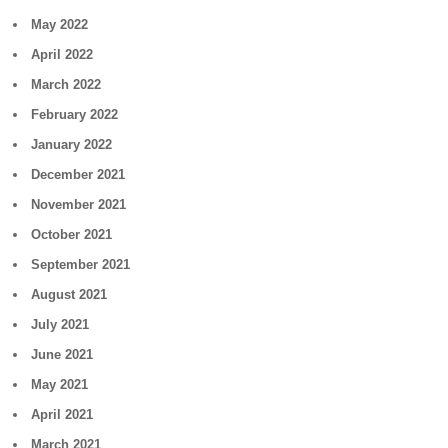
May 2022
April 2022
March 2022
February 2022
January 2022
December 2021
November 2021
October 2021
September 2021
August 2021
July 2021
June 2021
May 2021
April 2021
March 2021