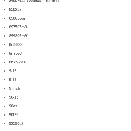
84007922-700056377-splined
85025k
8586posi
897567m3
899205m91
8n3600
8n7563
8n7563ca
9-12
9-14
9-inch
90-13
90as
90l75
92590c2