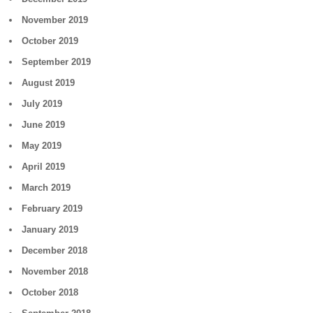
November 2019
October 2019
September 2019
August 2019
July 2019
June 2019
May 2019
April 2019
March 2019
February 2019
January 2019
December 2018
November 2018
October 2018