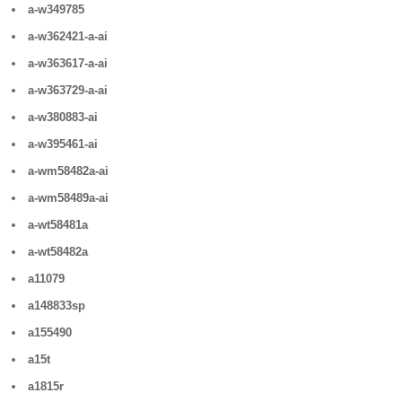
a-w349785
a-w362421-a-ai
a-w363617-a-ai
a-w363729-a-ai
a-w380883-ai
a-w395461-ai
a-wm58482a-ai
a-wm58489a-ai
a-wt58481a
a-wt58482a
a11079
a148833sp
a155490
a15t
a1815r