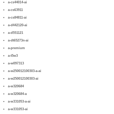
a-cs44014-ai
a-cs63911
a-cs84811-ai
a-d442120-ai
a-d551121
a-dt65273n-ai
a-premium
a-t5w3
a-w097313
a-w250012100303-a-ai
a-w250012100303-ai
a-w320684
a-w320684-a
a-w331053-a-ai
a-w331053-ai