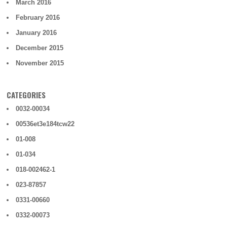
March 2016
February 2016
January 2016
December 2015
November 2015
CATEGORIES
0032-00034
00536et3e184tcw22
01-008
01-034
018-002462-1
023-87857
0331-00660
0332-00073