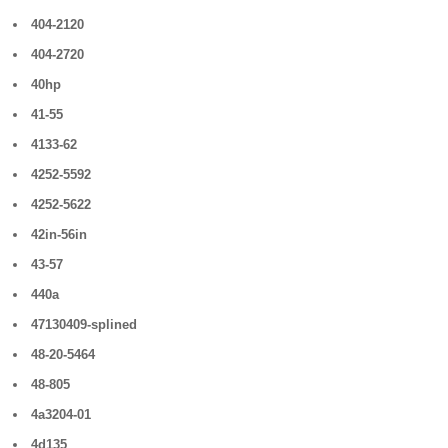
404-2120
404-2720
40hp
41-55
4133-62
4252-5592
4252-5622
42in-56in
43-57
440a
47130409-splined
48-20-5464
48-805
4a3204-01
4d135