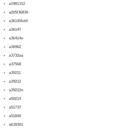
a1981312
a205l36836
a36145hd4
a36147
a36414n
a36962
a3732aa
a37568
a39211
a39212
a39212n
a50214
a51737
a51840
a639301