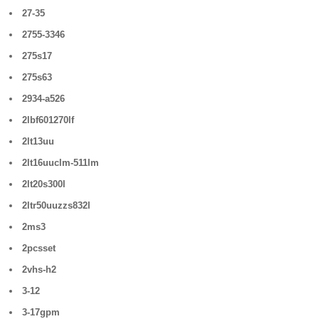
27-35
2755-3346
275s17
275s63
2934-a526
2lbf601270lf
2lt13uu
2lt16uuclm-511lm
2lt20s300l
2ltr50uuzzs832l
2ms3
2pcsset
2vhs-h2
3-12
3-17gpm