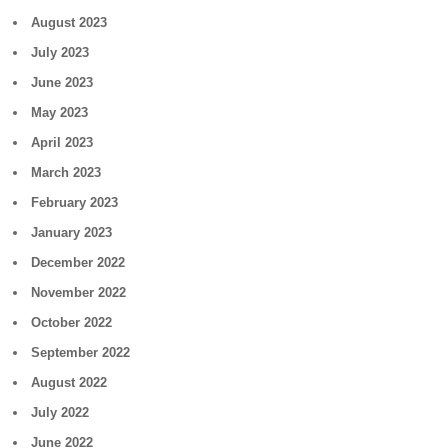
August 2023
July 2023
June 2023
May 2023
April 2023
March 2023
February 2023
January 2023
December 2022
November 2022
October 2022
September 2022
August 2022
July 2022
June 2022