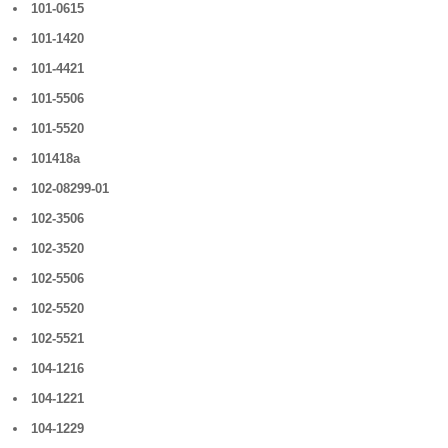
101-0615
101-1420
101-4421
101-5506
101-5520
101418a
102-08299-01
102-3506
102-3520
102-5506
102-5520
102-5521
104-1216
104-1221
104-1229