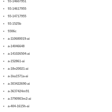
93-14607951
93-14617955
93-14717955
93-1525b
9306c
a-110680019-ai
a-14046648
a-141026504-ai
a-152861-ai
a-18n20021-ai
a-1ka1571a-ai
a-303422690-ai
a-3637424m91
a-3790903m2-ai
a-404-1615h-ai