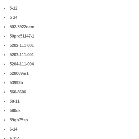
5-12
5-34
502-3922oem
50prc51147-1
5202-111-001
5203-111-001
5204-111-004
528009m1
53993b
560-8606
58-11
580ck
59gb75sp
6-14
6-354