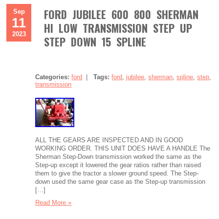
FORD JUBILEE 600 800 SHERMAN
Sep
11
HI LOW TRANSMISSION STEP UP
2023
STEP DOWN 15 SPLINE
Categories:
ford
|
Tags:
ford
,
jubilee
,
sherman
,
spline
,
step
,
transmission
ALL THE GEARS ARE INSPECTED AND IN GOOD
WORKING ORDER. THIS UNIT DOES HAVE A HANDLE The
Sherman Step-Down transmission worked the same as the
Step-up except it lowered the gear ratios rather than raised
them to give the tractor a slower ground speed. The Step-
down used the same gear case as the Step-up transmission
[…]
Read More »