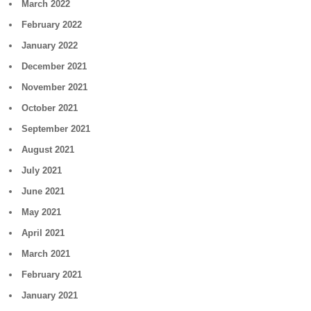
March 2022
February 2022
January 2022
December 2021
November 2021
October 2021
September 2021
August 2021
July 2021
June 2021
May 2021
April 2021
March 2021
February 2021
January 2021