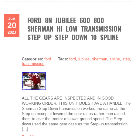
FORD 8N JUBILEE 600 800
Jun
20
SHERMAN HI LOW TRANSMISSION
2023
STEP UP STEP DOWN 10 SPLINE
Categories:
ford
|
Tags:
ford
,
jubilee
,
sherman
,
spline
,
step
,
transmission
ALL THE GEARS ARE INSPECTED AND IN GOOD
WORKING ORDER. THIS UNIT DOES HAVE A HANDLE The
Sherman Step-Down transmission worked the same as the
Step-up except it lowered the gear ratios rather than raised
them to give the tractor a slower ground speed. The Step-
down used the same gear case as the Step-up transmission
[…]