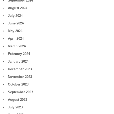
September 2024
August 2024
July 2024
June 2024
May 2024
April 2024
March 2024
February 2024
January 2024
December 2023
November 2023
October 2023
September 2023
August 2023
July 2023