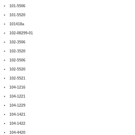
101-5506
101-5520
101418a
102-08299-01
102-3506
102-3520
102-5506
102-5520
102-5521
104-1216
104-1221
104-1229
104-1421
104-1422
104-4420