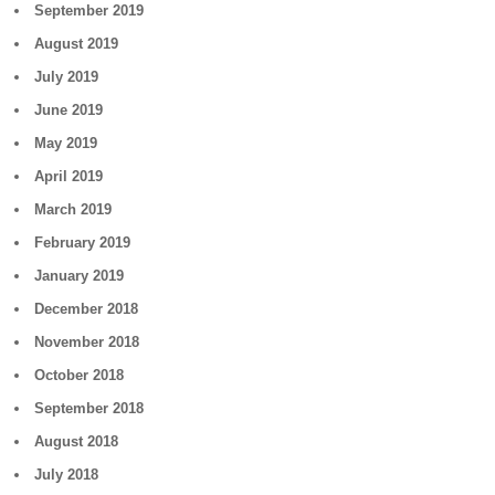
September 2019
August 2019
July 2019
June 2019
May 2019
April 2019
March 2019
February 2019
January 2019
December 2018
November 2018
October 2018
September 2018
August 2018
July 2018