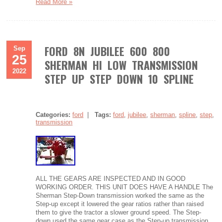
Read More »
FORD 8N JUBILEE 600 800
Sep
25
SHERMAN HI LOW TRANSMISSION
2022
STEP UP STEP DOWN 10 SPLINE
Categories:
ford
|
Tags:
ford
,
jubilee
,
sherman
,
spline
,
step
,
transmission
ALL THE GEARS ARE INSPECTED AND IN GOOD
WORKING ORDER. THIS UNIT DOES HAVE A HANDLE The
Sherman Step-Down transmission worked the same as the
Step-up except it lowered the gear ratios rather than raised
them to give the tractor a slower ground speed. The Step-
down used the same gear case as the Step-up transmission