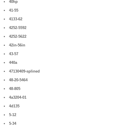
40hp
41-55
4133-62
4252-5592
4252-5622
42in-56in
43-57
440a
47130409-splined
48-20-5464
48-805
4a3204-01
4d135
5-12
5-34