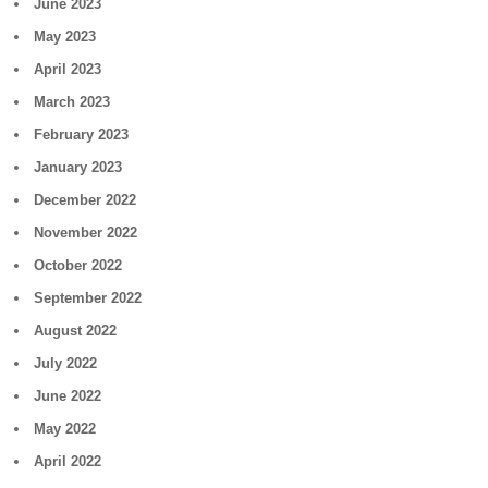
June 2023
May 2023
April 2023
March 2023
February 2023
January 2023
December 2022
November 2022
October 2022
September 2022
August 2022
July 2022
June 2022
May 2022
April 2022