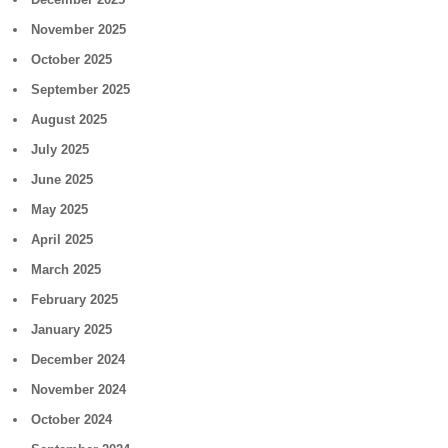
November 2025
October 2025
September 2025
August 2025
July 2025
June 2025
May 2025
April 2025
March 2025
February 2025
January 2025
December 2024
November 2024
October 2024