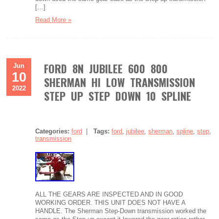
[…]
Read More »
FORD 8N JUBILEE 600 800
Jun
10
SHERMAN HI LOW TRANSMISSION
2022
STEP UP STEP DOWN 10 SPLINE
Categories:
ford
|
Tags:
ford
,
jubilee
,
sherman
,
spline
,
step
,
transmission
ALL THE GEARS ARE INSPECTED AND IN GOOD
WORKING ORDER. THIS UNIT DOES NOT HAVE A
HANDLE. The Sherman Step-Down transmission worked the