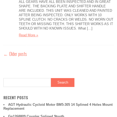
ALL GEARS HAVE ALL BEEN INSPECTED AND IN GREAT
SHAPE. THE BACKING PLATE AND SHIFTER HANDLE
ARE INCLUDED. THIS UNIT WAS CLEANED AND PAINTED
AFTER BEING INSPECTED. ONLY WORKS WITH 10
SPLINE CLUTCH. NO CRACKS OR WELDS. NO WORN OUT
TEETH OR MISSING TEETH. THIS SHIFTER WORKS AS IT
SHOULD WITH NO KNOWN ISSUES. What […]
Read More »
←
Older posts
RECENT POSTS
AGT Hydraulic Cycloid Motor BM5-305 14 Splined 4 Holes Mount
Replacement
Gn1268809 Coupler Splined 9tooth