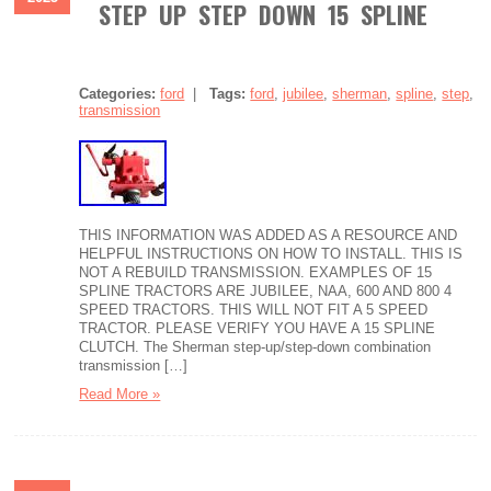
STEP UP STEP DOWN 15 SPLINE
Categories:
ford
|
Tags:
ford
,
jubilee
,
sherman
,
spline
,
step
,
transmission
THIS INFORMATION WAS ADDED AS A RESOURCE AND
HELPFUL INSTRUCTIONS ON HOW TO INSTALL. THIS IS
NOT A REBUILD TRANSMISSION. EXAMPLES OF 15
SPLINE TRACTORS ARE JUBILEE, NAA, 600 AND 800 4
SPEED TRACTORS. THIS WILL NOT FIT A 5 SPEED
TRACTOR. PLEASE VERIFY YOU HAVE A 15 SPLINE
CLUTCH. The Sherman step-up/step-down combination
transmission […]
Read More »