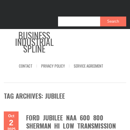
BUSINESS
INDUSTRIAL
SPLINE
CONTACT
PRIVACY POLICY
SERVICE AGREEMENT
TAG ARCHIVES:
JUBILEE
FORD JUBILEE NAA 600 800
Oct
2
SHERMAN HI LOW TRANSMISSION
2025