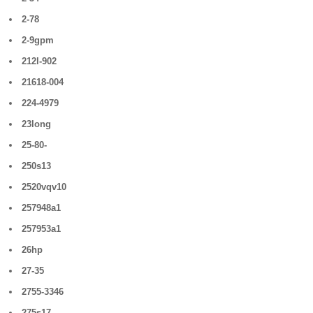
2-78
2-9gpm
212l-902
21618-004
224-4979
23long
25-80-
250s13
2520vqv10
257948a1
257953a1
26hp
27-35
2755-3346
275s17