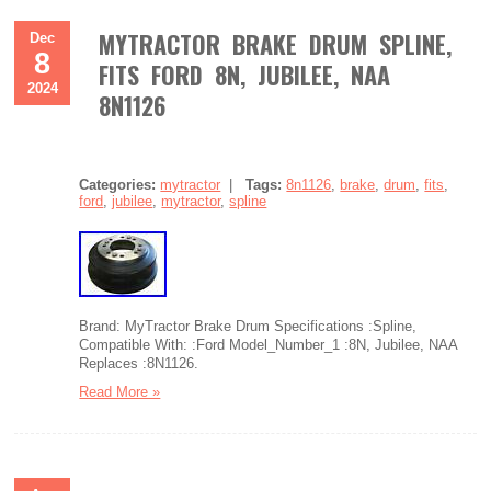
MYTRACTOR BRAKE DRUM SPLINE,
Dec
8
FITS FORD 8N, JUBILEE, NAA
2024
8N1126
Categories:
mytractor
|
Tags:
8n1126
,
brake
,
drum
,
fits
,
ford
,
jubilee
,
mytractor
,
spline
Brand: MyTractor Brake Drum Specifications :Spline,
Compatible With: :Ford Model_Number_1 :8N, Jubilee, NAA
Replaces :8N1126.
Read More »