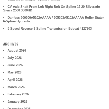
CV Axle Shaft Front Left Right Bolt On Spline 15-20 Silverado
Sierra 2500 3500HD
Danfoss 500300A5102AAAAA / 505303A5102AAAAA Roller Stator
6-Spline Hydraulic
5 Speed Reverse 9 Spline Transmission Bobcat 4127203
ARCHIVES
August 2026
July 2026
June 2026
May 2026
April 2026
March 2026
February 2026
January 2026
December 2025