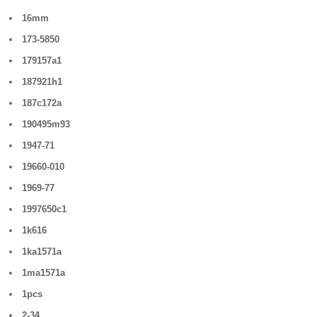
16mm
173-5850
179157a1
187921h1
187c172a
190495m93
1947-71
19660-010
1969-77
1997650c1
1k616
1ka1571a
1ma1571a
1pcs
2-34