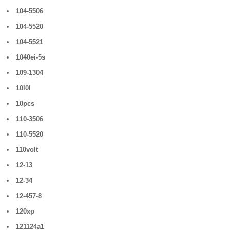
104-5506
104-5520
104-5521
1040ei-5s
109-1304
10l0l
10pcs
110-3506
110-5520
110volt
12-13
12-34
12-457-8
120xp
121124a1