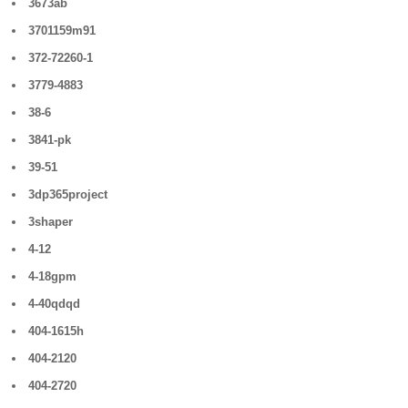
3673ab
3701159m91
372-72260-1
3779-4883
38-6
3841-pk
39-51
3dp365project
3shaper
4-12
4-18gpm
4-40qdqd
404-1615h
404-2120
404-2720