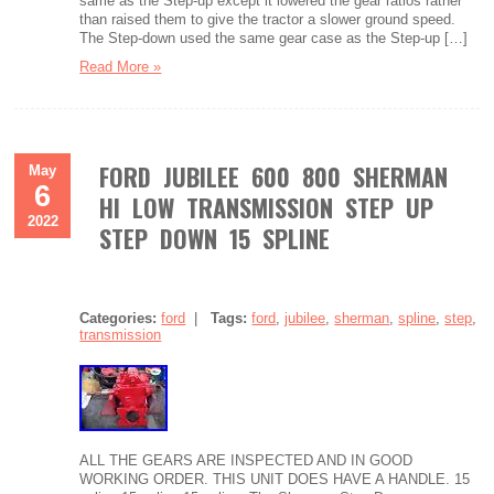
same as the Step-up except it lowered the gear ratios rather
than raised them to give the tractor a slower ground speed.
The Step-down used the same gear case as the Step-up […]
Read More »
FORD JUBILEE 600 800 SHERMAN
May
6
HI LOW TRANSMISSION STEP UP
2022
STEP DOWN 15 SPLINE
Categories:
ford
|
Tags:
ford
,
jubilee
,
sherman
,
spline
,
step
,
transmission
ALL THE GEARS ARE INSPECTED AND IN GOOD
WORKING ORDER. THIS UNIT DOES HAVE A HANDLE. 15