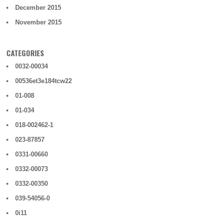
December 2015
November 2015
CATEGORIES
0032-00034
00536et3e184tcw22
01-008
01-034
018-002462-1
023-87857
0331-00660
0332-00073
0332-00350
039-54056-0
0i11