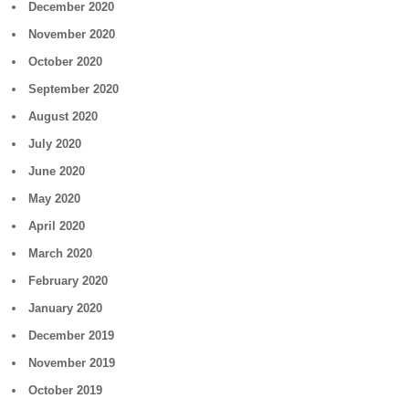
December 2020
November 2020
October 2020
September 2020
August 2020
July 2020
June 2020
May 2020
April 2020
March 2020
February 2020
January 2020
December 2019
November 2019
October 2019