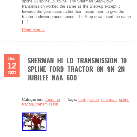
spline 15 spline 15 spline. The Sherman Step-Down
transmission worked the same as the Step-up except it
lowered the gear ratios rather than raised them to give the
tractor a slower ground speed. The Step-down used the same
[…]
Read More »
SHERMAN HI LO TRANSMISSION 10
Dec
12
SPLINE FORD TRACTOR 8N 9N 2N
2021
JUBILEE NAA 600
Categories:
sherman
|
Tags:
ford
,
jubilee
,
sherman
,
spline
,
tractor
,
transmission