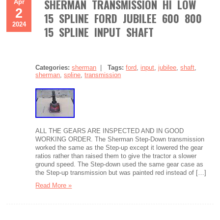
SHERMAN TRANSMISSION HI LOW
Apr
2
15 SPLINE FORD JUBILEE 600 800
2024
15 SPLINE INPUT SHAFT
Categories:
sherman
|
Tags:
ford
,
input
,
jubilee
,
shaft
,
sherman
,
spline
,
transmission
ALL THE GEARS ARE INSPECTED AND IN GOOD
WORKING ORDER. The Sherman Step-Down transmission
worked the same as the Step-up except it lowered the gear
ratios rather than raised them to give the tractor a slower
ground speed. The Step-down used the same gear case as
the Step-up transmission but was painted red instead of […]
Read More »