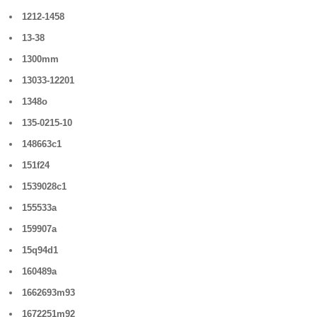
1212-1458
13-38
1300mm
13033-12201
1348o
135-0215-10
148663c1
151f24
1539028c1
155533a
159907a
15q94d1
160489a
1662693m93
1672251m92