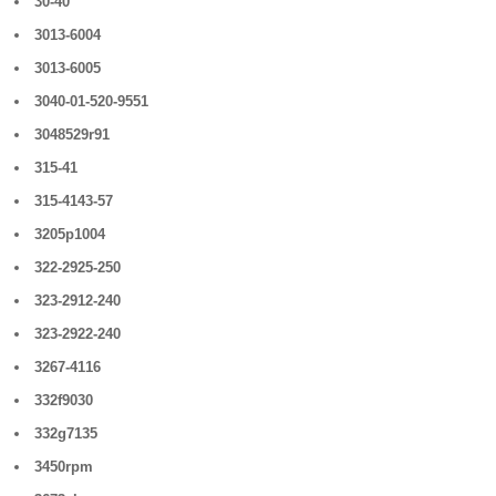
30-40
3013-6004
3013-6005
3040-01-520-9551
3048529r91
315-41
315-4143-57
3205p1004
322-2925-250
323-2912-240
323-2922-240
3267-4116
332f9030
332g7135
3450rpm