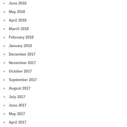
June 2018
May 2018
April 2018
March 2018
February 2018
January 2018
December 2017
November 2017
October 2017
September 2017
August 2017
July 2017
June 2017
May 2017
April 2017