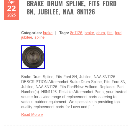
BRAKE DRUM SPLINE, FITS FORD
Apr
22
8N, JUBILEE, NAA 8N1126
2025
Categories:
brake
|
Tags:
8n1126
,
brake
,
drum
,
fits
,
ford
,
jubilee
,
spline
Brake Drum Spline, Fits Ford 8N, Jubilee, NAA 8N1126.
DESCRIPTION Aftermarket Brake Drum Spline, Fits Ford 8N,
Jubilee, NAA 8N1126. Fits Ford/New Holland: Replaces Part
Number(s): H8N1126. Reliable Aftermarket Parts, your trusted
source for a wide range of replacement parts catering to
various outdoor equipment. We specialize in providing top-
quality replacement parts for Lawn and […]
Read More »