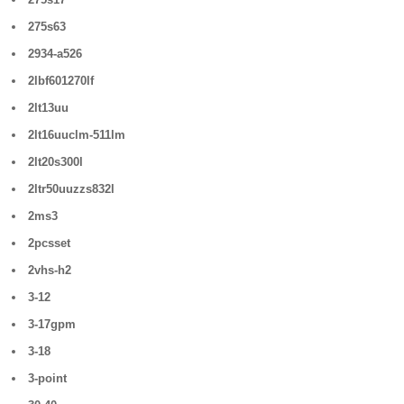
275s63
2934-a526
2lbf601270lf
2lt13uu
2lt16uuclm-511lm
2lt20s300l
2ltr50uuzzs832l
2ms3
2pcsset
2vhs-h2
3-12
3-17gpm
3-18
3-point