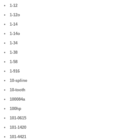
1-12
1-12o
1-14
1-14o
1-34
1-38
1-58
1-916
10-spline
10-tooth
100084a
100hp
101-0615
101-1420
101-4421