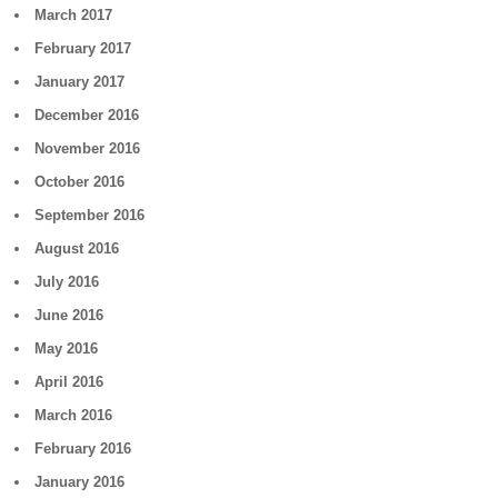
March 2017
February 2017
January 2017
December 2016
November 2016
October 2016
September 2016
August 2016
July 2016
June 2016
May 2016
April 2016
March 2016
February 2016
January 2016