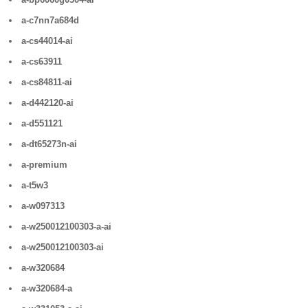
a-c7nn7a684d
a-cs44014-ai
a-cs63911
a-cs84811-ai
a-d442120-ai
a-d551121
a-dt65273n-ai
a-premium
a-t5w3
a-w097313
a-w250012100303-a-ai
a-w250012100303-ai
a-w320684
a-w320684-a