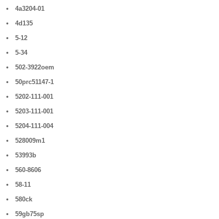
4a3204-01
4d135
5-12
5-34
502-3922oem
50prc51147-1
5202-111-001
5203-111-001
5204-111-004
528009m1
53993b
560-8606
58-11
580ck
59gb75sp