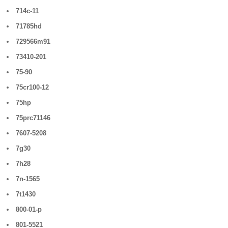
714c-11
71785hd
729566m91
73410-201
75-90
75cr100-12
75hp
75prc71146
7607-5208
7g30
7h28
7n-1565
7t1430
800-01-p
801-5521