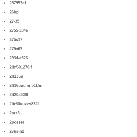
257953a1
26hp
27-35
2755-3346
275s17
275s63
2934-a526
2lbf601270lf
2lt13uu
2lt16uuclm-511lm
2lt20s300l
2ltr50uuzzs832l
2ms3
2pcsset
2vhs-h2