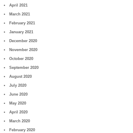
April 2021
March 2021
February 2021
January 2021
December 2020
November 2020
October 2020
September 2020
August 2020
July 2020
June 2020
May 2020
April 2020
March 2020
February 2020