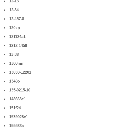
12-13
12-34
12-457-8
120xp
121124a1
1212-1458
13-38
1300mm
13033-12201
1348o
135-0215-10
148663c1
151f24
1539028c1
155533a