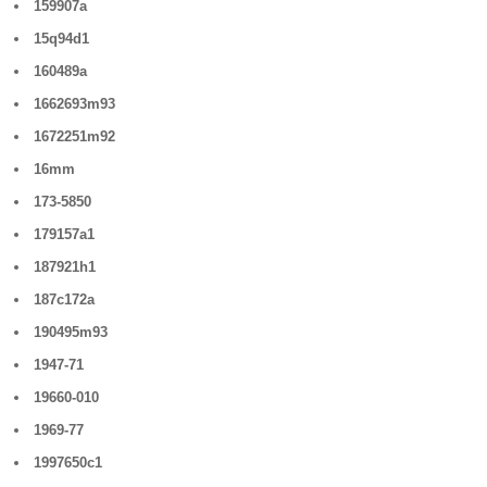
159907a
15q94d1
160489a
1662693m93
1672251m92
16mm
173-5850
179157a1
187921h1
187c172a
190495m93
1947-71
19660-010
1969-77
1997650c1