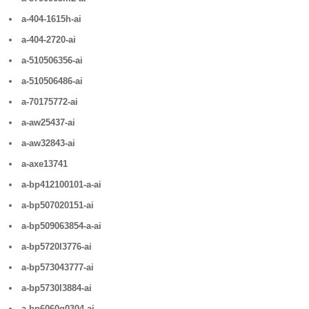
a-404-1615h-ai
a-404-2720-ai
a-510506356-ai
a-510506486-ai
a-70175772-ai
a-aw25437-ai
a-aw32843-ai
a-axe13741
a-bp412100101-a-ai
a-bp507020151-ai
a-bp509063854-a-ai
a-bp5720l3776-ai
a-bp573043777-ai
a-bp5730l3884-ai
a-bp6060g0304-ai