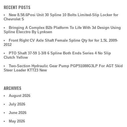
RECENT POSTS
New 8.58.6Posi Unit 30 Spline 10 Bolts Limited-Slip Locker for
Chevrolet S
Bringing A Complex B2b Platform To Life With 3d Design Using
Spline Elecctro By Lynksen
Front Right CV Axle Shaft Female Spline Qty for for 1.5L 2009-
2012
PTO Shaft 37-59 1-3/8 6 Spline Both Ends Series 4 No Slip
Clutch Yellow
Two-Section Hydraulic Gear Pump PGP51088G3LP For AGT Skid
Steer Loader KTT23 New
ARCHIVES
August 2026
July 2026
June 2026
May 2026