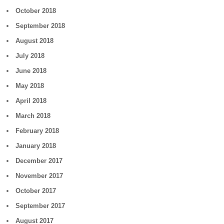
October 2018
September 2018
August 2018
July 2018
June 2018
May 2018
April 2018
March 2018
February 2018
January 2018
December 2017
November 2017
October 2017
September 2017
August 2017