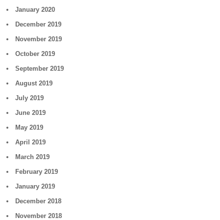
January 2020
December 2019
November 2019
October 2019
September 2019
August 2019
July 2019
June 2019
May 2019
April 2019
March 2019
February 2019
January 2019
December 2018
November 2018