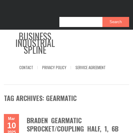
BUSINESS
INDUSTRIAL
SPLINE
CONTACT
PRIVACY POLICY
SERVICE AGREEMENT
TAG ARCHIVES:
GEARMATIC
BRADEN GEARMATIC
Mar
10
SPROCKET/COUPLING HALF, 1, 6B
2025