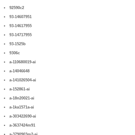
92590c2
93-14607951
93-14617955
93-14717955
93-1525b
9306c
a-110680019-ai
a-14046648
a-141026504-ai
a-152861-ai
a-18n20021-ai
a-1ka1571a-ai
a-303422690-ai
a-3637424m91
a-3790903m2-ai