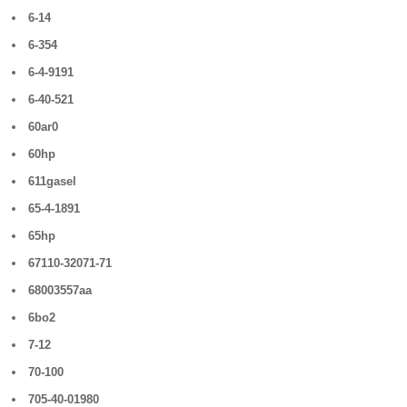
6-14
6-354
6-4-9191
6-40-521
60ar0
60hp
611gasel
65-4-1891
65hp
67110-32071-71
68003557aa
6bo2
7-12
70-100
705-40-01980