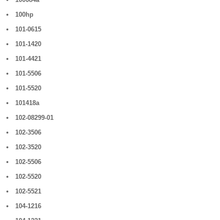
100hp
101-0615
101-1420
101-4421
101-5506
101-5520
101418a
102-08299-01
102-3506
102-3520
102-5506
102-5520
102-5521
104-1216