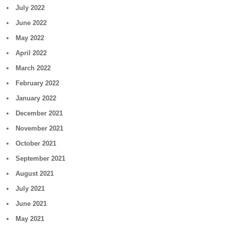
July 2022
June 2022
May 2022
April 2022
March 2022
February 2022
January 2022
December 2021
November 2021
October 2021
September 2021
August 2021
July 2021
June 2021
May 2021