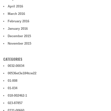
April 2016
March 2016
February 2016
January 2016
December 2015
November 2015
CATEGORIES
0032-00034
00536et3e184tcw22
01-008
01-034
018-002462-1
023-87857
0331-00660