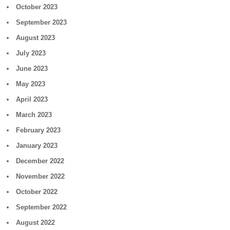
October 2023
September 2023
August 2023
July 2023
June 2023
May 2023
April 2023
March 2023
February 2023
January 2023
December 2022
November 2022
October 2022
September 2022
August 2022