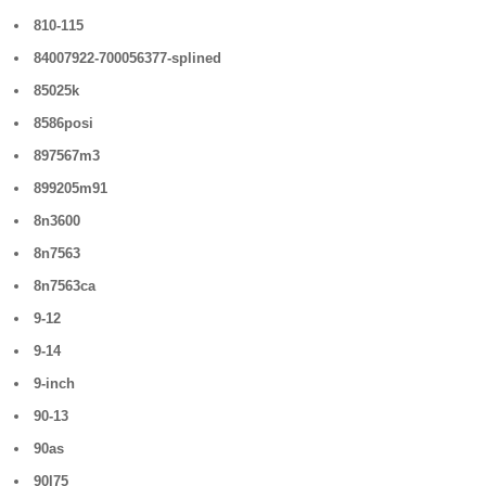
810-115
84007922-700056377-splined
85025k
8586posi
897567m3
899205m91
8n3600
8n7563
8n7563ca
9-12
9-14
9-inch
90-13
90as
90l75