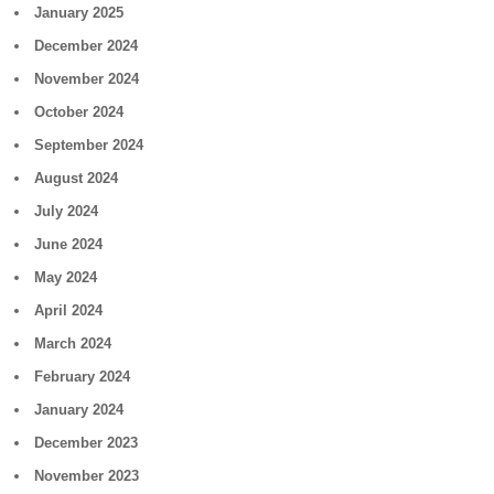
January 2025
December 2024
November 2024
October 2024
September 2024
August 2024
July 2024
June 2024
May 2024
April 2024
March 2024
February 2024
January 2024
December 2023
November 2023