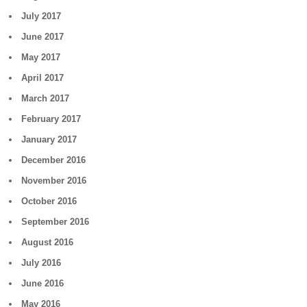
July 2017
June 2017
May 2017
April 2017
March 2017
February 2017
January 2017
December 2016
November 2016
October 2016
September 2016
August 2016
July 2016
June 2016
May 2016