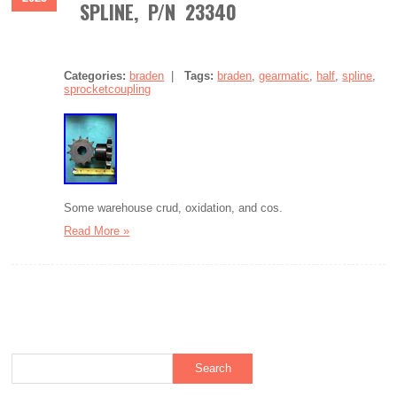
SPLINE, P/N 23340
Categories:
braden
|
Tags:
braden
,
gearmatic
,
half
,
spline
,
sprocketcoupling
Some warehouse crud, oxidation, and cos.
Read More »