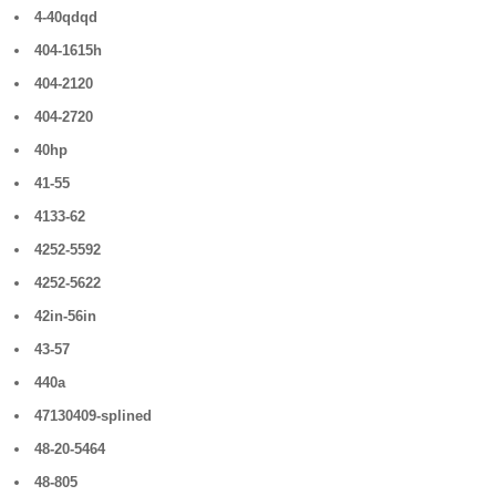
4-40qdqd
404-1615h
404-2120
404-2720
40hp
41-55
4133-62
4252-5592
4252-5622
42in-56in
43-57
440a
47130409-splined
48-20-5464
48-805