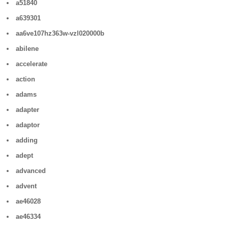
a51840
a639301
aa6ve107hz363w-vzl020000b
abilene
accelerate
action
adams
adapter
adaptor
adding
adept
advanced
advent
ae46028
ae46334