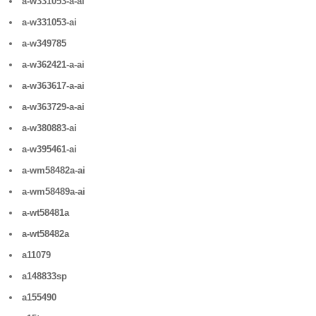
a-w331053-a-ai
a-w331053-ai
a-w349785
a-w362421-a-ai
a-w363617-a-ai
a-w363729-a-ai
a-w380883-ai
a-w395461-ai
a-wm58482a-ai
a-wm58489a-ai
a-wt58481a
a-wt58482a
a11079
a148833sp
a155490