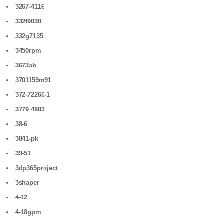
3267-4116
332f9030
332g7135
3450rpm
3673ab
3701159m91
372-72260-1
3779-4883
38-6
3841-pk
39-51
3dp365project
3shaper
4-12
4-18gpm