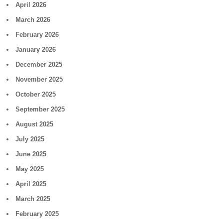
April 2026
March 2026
February 2026
January 2026
December 2025
November 2025
October 2025
September 2025
August 2025
July 2025
June 2025
May 2025
April 2025
March 2025
February 2025