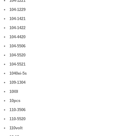
104-1221
104-1229
104-1421
104-1422
104-4420
104-5506
104-5520
104-5521
1040ei-5s
109-1304
10l0l
10pcs
110-3506
110-5520
110volt