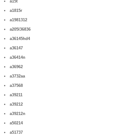
a15t
a1815r
a1981312
a205l36836
a36145hd4
a36147
a36414n
a36962
a3732aa
a37568
a39211
a39212
a39212n
a50214
a51737