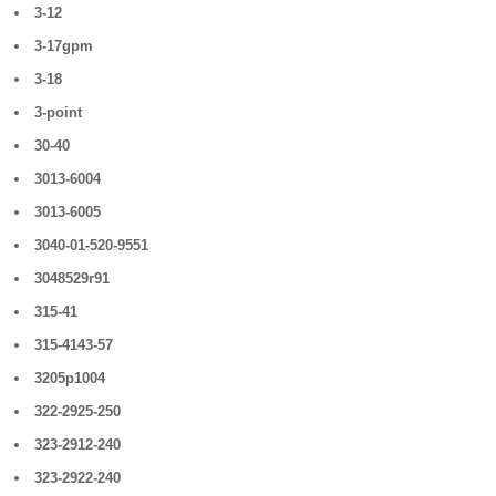
3-12
3-17gpm
3-18
3-point
30-40
3013-6004
3013-6005
3040-01-520-9551
3048529r91
315-41
315-4143-57
3205p1004
322-2925-250
323-2912-240
323-2922-240