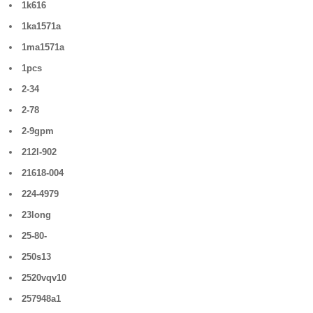
1k616
1ka1571a
1ma1571a
1pcs
2-34
2-78
2-9gpm
212l-902
21618-004
224-4979
23long
25-80-
250s13
2520vqv10
257948a1