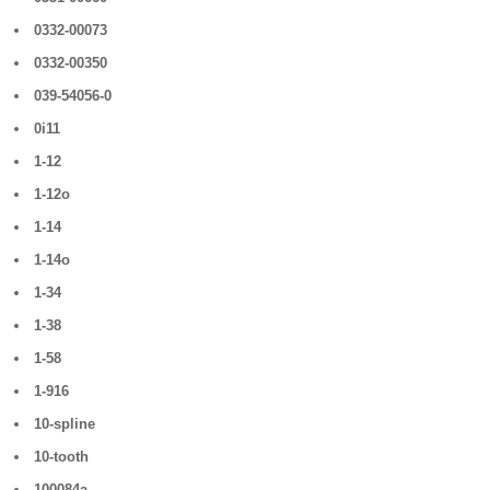
0332-00073
0332-00350
039-54056-0
0i11
1-12
1-12o
1-14
1-14o
1-34
1-38
1-58
1-916
10-spline
10-tooth
100084a