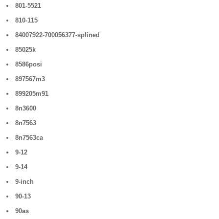
801-5521
810-115
84007922-700056377-splined
85025k
8586posi
897567m3
899205m91
8n3600
8n7563
8n7563ca
9-12
9-14
9-inch
90-13
90as