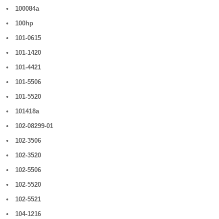
100084a
100hp
101-0615
101-1420
101-4421
101-5506
101-5520
101418a
102-08299-01
102-3506
102-3520
102-5506
102-5520
102-5521
104-1216