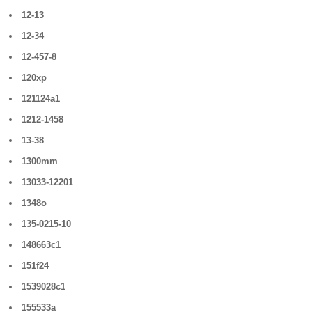
12-13
12-34
12-457-8
120xp
121124a1
1212-1458
13-38
1300mm
13033-12201
1348o
135-0215-10
148663c1
151f24
1539028c1
155533a