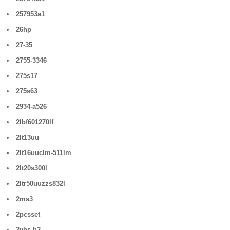
257953a1
26hp
27-35
2755-3346
275s17
275s63
2934-a526
2lbf601270lf
2lt13uu
2lt16uuclm-511lm
2lt20s300l
2ltr50uuzzs832l
2ms3
2pcsset
2vhs-h2