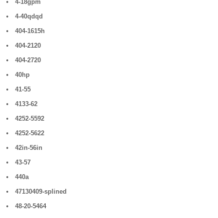
4-18gpm
4-40qdqd
404-1615h
404-2120
404-2720
40hp
41-55
4133-62
4252-5592
4252-5622
42in-56in
43-57
440a
47130409-splined
48-20-5464