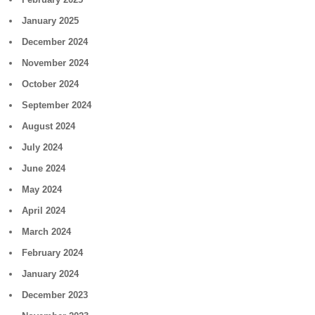
January 2025
December 2024
November 2024
October 2024
September 2024
August 2024
July 2024
June 2024
May 2024
April 2024
March 2024
February 2024
January 2024
December 2023