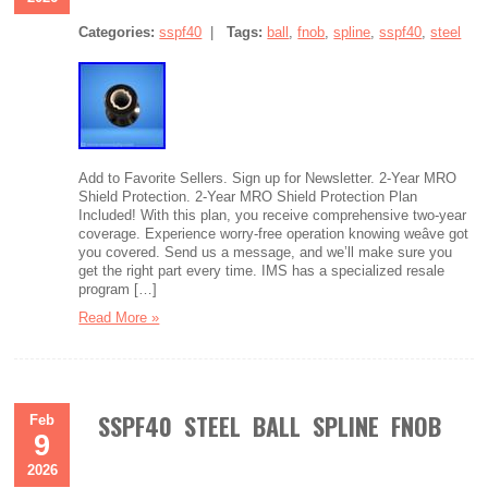
Categories:
sspf40
|
Tags:
ball
,
fnob
,
spline
,
sspf40
,
steel
Add to Favorite Sellers. Sign up for Newsletter. 2-Year MRO
Shield Protection. 2-Year MRO Shield Protection Plan
Included! With this plan, you receive comprehensive two-year
coverage. Experience worry-free operation knowing weâve got
you covered. Send us a message, and we’ll make sure you
get the right part every time. IMS has a specialized resale
program […]
Read More »
SSPF40 STEEL BALL SPLINE FNOB
Feb
9
2026