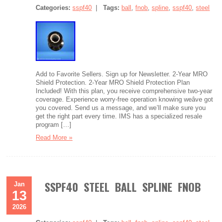
Categories:
sspf40
|
Tags:
ball
,
fnob
,
spline
,
sspf40
,
steel
Add to Favorite Sellers. Sign up for Newsletter. 2-Year MRO
Shield Protection. 2-Year MRO Shield Protection Plan
Included! With this plan, you receive comprehensive two-year
coverage. Experience worry-free operation knowing weâve got
you covered. Send us a message, and we’ll make sure you
get the right part every time. IMS has a specialized resale
program […]
Read More »
SSPF40 STEEL BALL SPLINE FNOB
Jan
13
2026