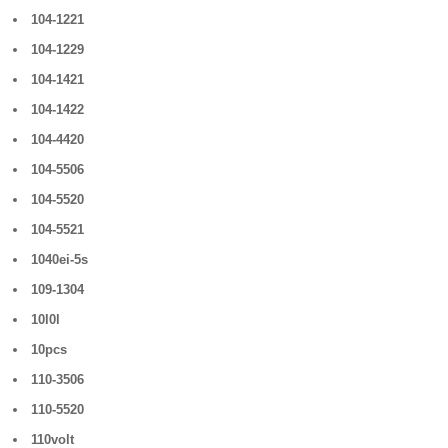
104-1221
104-1229
104-1421
104-1422
104-4420
104-5506
104-5520
104-5521
1040ei-5s
109-1304
10l0l
10pcs
110-3506
110-5520
110volt