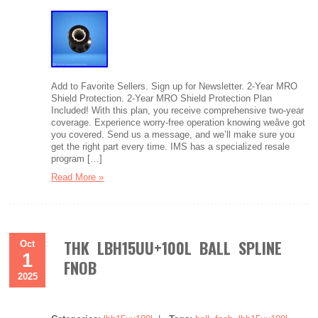
Add to Favorite Sellers. Sign up for Newsletter. 2-Year MRO
Shield Protection. 2-Year MRO Shield Protection Plan
Included! With this plan, you receive comprehensive two-year
coverage. Experience worry-free operation knowing weâve got
you covered. Send us a message, and we’ll make sure you
get the right part every time. IMS has a specialized resale
program […]
Read More »
THK LBH15UU+100L BALL SPLINE
Oct
1
FNOB
2025