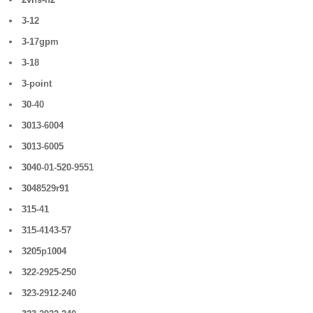
3-12
3-17gpm
3-18
3-point
30-40
3013-6004
3013-6005
3040-01-520-9551
3048529r91
315-41
315-4143-57
3205p1004
322-2925-250
323-2912-240