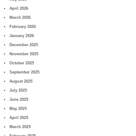
April 2026
March 2026
February 2026
January 2026
December 2025
November 2025
October 2025
September 2025
August 2025
July 2025
June 2025
May 2025
April 2025
March 2025
February 2025