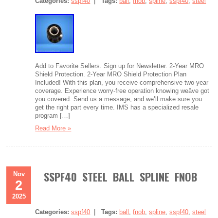
Categories:
sspf40
|
Tags:
ball
,
fnob
,
spline
,
sspf40
,
steel
Add to Favorite Sellers. Sign up for Newsletter. 2-Year MRO
Shield Protection. 2-Year MRO Shield Protection Plan
Included! With this plan, you receive comprehensive two-year
coverage. Experience worry-free operation knowing weâve got
you covered. Send us a message, and we’ll make sure you
get the right part every time. IMS has a specialized resale
program […]
Read More »
SSPF40 STEEL BALL SPLINE FNOB
Nov
2
2025
Categories:
sspf40
|
Tags:
ball
,
fnob
,
spline
,
sspf40
,
steel