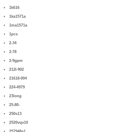
1k616
1ka1571a
1ma1571a
1pcs
2-34
2-78
2-9gpm
212l-902
21618-004
224-4979
23long
25-80-
250s13
2520vqv10
257948a1