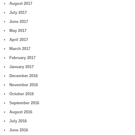
August 2017
July 2017
June 2017
May 2017
April 2017
March 2017
February 2017
January 2017
December 2016
November 2016
October 2016
September 2016
August 2016
July 2016
June 2016