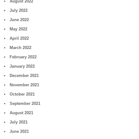
August 2022
July 2022
June 2022
May 2022
April 2022
March 2022
February 2022
January 2022
December 2021
November 2021
October 2021
September 2021
August 2021
July 2021
June 2021