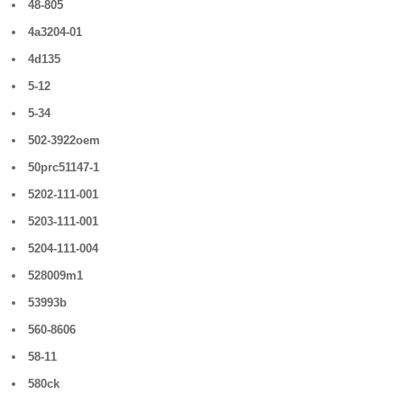
48-805
4a3204-01
4d135
5-12
5-34
502-3922oem
50prc51147-1
5202-111-001
5203-111-001
5204-111-004
528009m1
53993b
560-8606
58-11
580ck