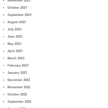
November 2023
October 2023
September 2023
August 2023
July 2023
June 2023
May 2023
April 2023
March 2023
February 2023
January 2023
December 2022
November 2022
October 2022
September 2022