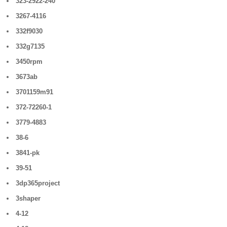
323-2922-240
3267-4116
332f9030
332g7135
3450rpm
3673ab
3701159m91
372-72260-1
3779-4883
38-6
3841-pk
39-51
3dp365project
3shaper
4-12