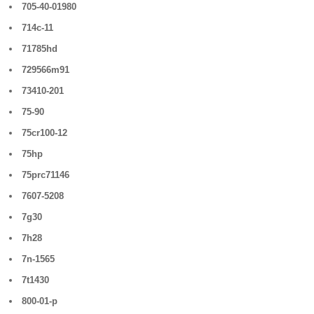
705-40-01980
714c-11
71785hd
729566m91
73410-201
75-90
75cr100-12
75hp
75prc71146
7607-5208
7g30
7h28
7n-1565
7t1430
800-01-p