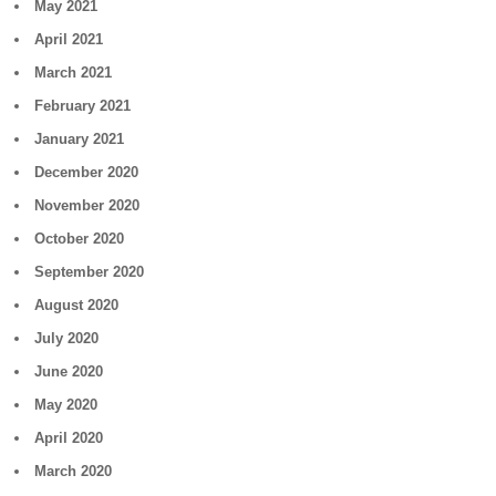
May 2021
April 2021
March 2021
February 2021
January 2021
December 2020
November 2020
October 2020
September 2020
August 2020
July 2020
June 2020
May 2020
April 2020
March 2020