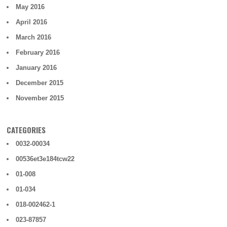
May 2016
April 2016
March 2016
February 2016
January 2016
December 2015
November 2015
CATEGORIES
0032-00034
00536et3e184tcw22
01-008
01-034
018-002462-1
023-87857