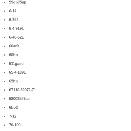
59gb75sp
6-14
6-354
6-4-9191
6-40-521
60ar0
60hp
611gasel
65-4-1891
65hp
67110-32071-71
68003557aa
6bo2
7-12
70-100