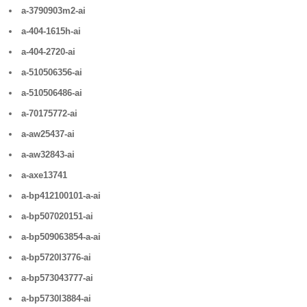
a-3790903m2-ai
a-404-1615h-ai
a-404-2720-ai
a-510506356-ai
a-510506486-ai
a-70175772-ai
a-aw25437-ai
a-aw32843-ai
a-axe13741
a-bp412100101-a-ai
a-bp507020151-ai
a-bp509063854-a-ai
a-bp5720l3776-ai
a-bp573043777-ai
a-bp5730l3884-ai