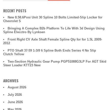
RECENT POSTS
New 8.58.6Posi Unit 30 Spline 10 Bolts Limited-Slip Locker for
Chevrolet S
Bringing A Complex B2b Platform To Life With 3d Design Using
Spline Elecctro By Lynksen
Front Right CV Axle Shaft Female Spline Qty for for 1.5L 2009-
2012
PTO Shaft 37-59 1-3/8 6 Spline Both Ends Series 4 No Slip
Clutch Yellow
Two-Section Hydraulic Gear Pump PGP51088G3LP For AGT Skid
Steer Loader KTT23 New
ARCHIVES
August 2026
July 2026
June 2026
May 2026