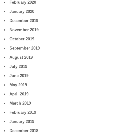
February 2020
January 2020
December 2019
November 2019
October 2019
September 2019
August 2019
July 2019
June 2019
May 2019
April 2019
March 2019
February 2019
January 2019
December 2018