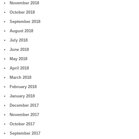
November 2018
October 2018
September 2018
August 2018
July 2018
June 2018
May 2018
April 2018
March 2018
February 2018
January 2018
December 2017
November 2017
October 2017
September 2017