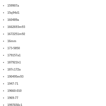
159907a
15q94d1
160489a
1662693m93
1672251m92
16mm
173-5850
179157a1
187921h1
187c172a
190495m93
1947-71
19660-010
1969-77
1997650c1