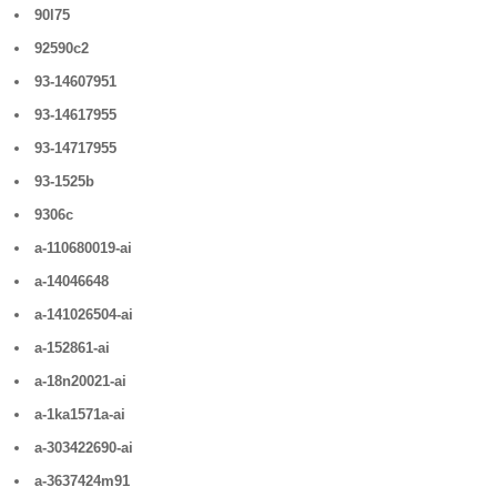
90l75
92590c2
93-14607951
93-14617955
93-14717955
93-1525b
9306c
a-110680019-ai
a-14046648
a-141026504-ai
a-152861-ai
a-18n20021-ai
a-1ka1571a-ai
a-303422690-ai
a-3637424m91