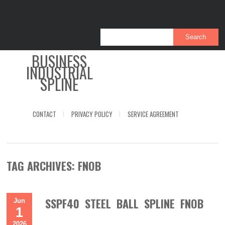
BUSINESS
INDUSTRIAL
SPLINE
CONTACT
PRIVACY POLICY
SERVICE AGREEMENT
TAG ARCHIVES:
FNOB
SSPF40 STEEL BALL SPLINE FNOB
Jun
1
2026