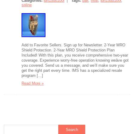
Categories:
lbh15uu100l
|
Tags:
ball
,
fnob
,
lbh15uu100l
,
spline
Add to Favorite Sellers. Sign up for Newsletter. 2-Year MRO
Shield Protection. 2-Year MRO Shield Protection Plan
Included! With this plan, you receive comprehensive two-year
coverage. Experience worry-free operation knowing weâve got
you covered. Send us a message, and we’ll make sure you
get the right part every time. IMS has a specialized resale
program […]
Read More »