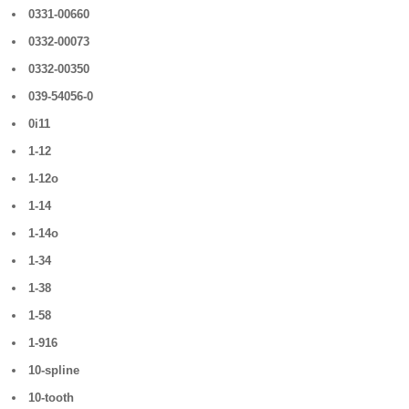
0331-00660
0332-00073
0332-00350
039-54056-0
0i11
1-12
1-12o
1-14
1-14o
1-34
1-38
1-58
1-916
10-spline
10-tooth