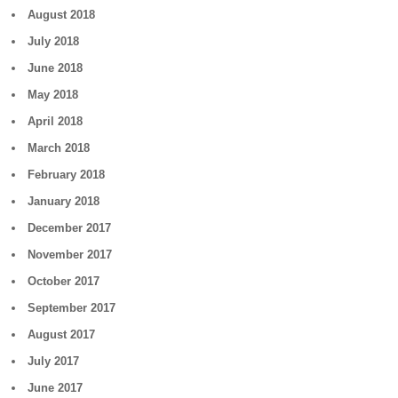
August 2018
July 2018
June 2018
May 2018
April 2018
March 2018
February 2018
January 2018
December 2017
November 2017
October 2017
September 2017
August 2017
July 2017
June 2017