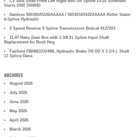
CV Axle Shaft Front Left Right Bolt On Spline 15-20 Silverado
Sierra 2500 3500HD
Danfoss 500300A5102AAAAA / 505303A5102AAAAA Roller Stator
6-Spline Hydraulic
5 Speed Reverse 9 Spline Transmission Bobcat 4127203
11.47 Ratio Gear Box with 1-3/8 21 Spline Input Shaft
Replacement for Bush Hog
Fairfield FBH0633324WL Hydraulic Brake 7/8 OD X 1-1/4 L Shaft
13 Spline Dana
ARCHIVES
August 2026
July 2026
June 2026
May 2026
April 2026
March 2026