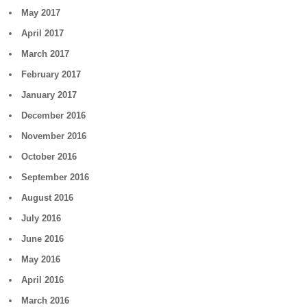
May 2017
April 2017
March 2017
February 2017
January 2017
December 2016
November 2016
October 2016
September 2016
August 2016
July 2016
June 2016
May 2016
April 2016
March 2016