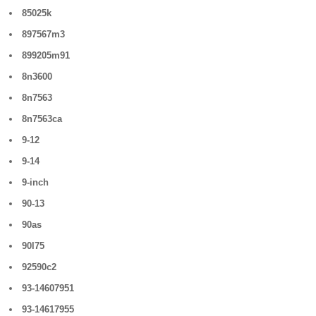
85025k
897567m3
899205m91
8n3600
8n7563
8n7563ca
9-12
9-14
9-inch
90-13
90as
90l75
92590c2
93-14607951
93-14617955