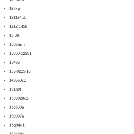
120xp
121124a1
1212-1458
13-38
1300mm
13033-12201
1348o
135-0215-10
148663c1
151f24
1539028c1
155533a
159907a
15q94d1