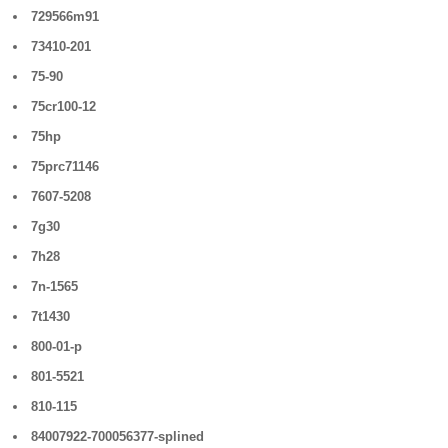
729566m91
73410-201
75-90
75cr100-12
75hp
75prc71146
7607-5208
7g30
7h28
7n-1565
7t1430
800-01-p
801-5521
810-115
84007922-700056377-splined