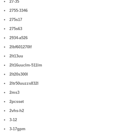
27-35
2755-3346
275s17
275s63
2934-a526
2lbf601270lf
2lt13uu
2lt16uuclm-511lm
2lt20s300l
2ltr50uuzzs832l
2ms3
2pcsset
2vhs-h2
3-12
3-17gpm