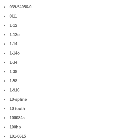
039-54056-0
0i11
1-12
1-12o
1-14
1-14o
1-34
1-38
1-58
1-916
10-spline
10-tooth
100084a
100hp
101-0615