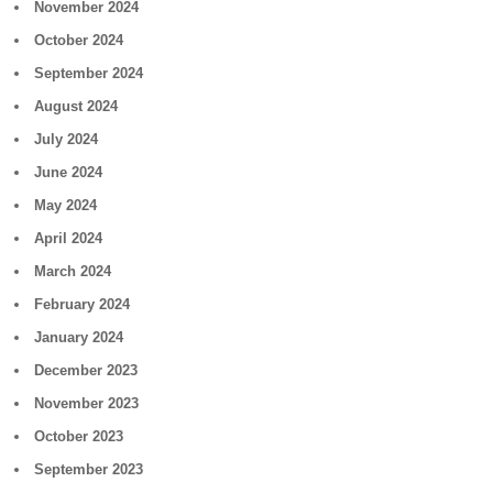
November 2024
October 2024
September 2024
August 2024
July 2024
June 2024
May 2024
April 2024
March 2024
February 2024
January 2024
December 2023
November 2023
October 2023
September 2023