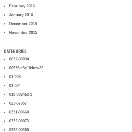
February 2016
January 2016
December 2015
November 2015
CATEGORIES
0032-00034
00536et3e184tcw22
01-008
01-034
018-002462-1
023-87857
0331-00660
0332-00073
0332-00350