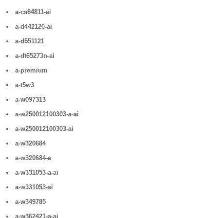
a-cs84811-ai
a-d442120-ai
a-d551121
a-dt65273n-ai
a-premium
a-t5w3
a-w097313
a-w250012100303-a-ai
a-w250012100303-ai
a-w320684
a-w320684-a
a-w331053-a-ai
a-w331053-ai
a-w349785
a-w362421-a-ai