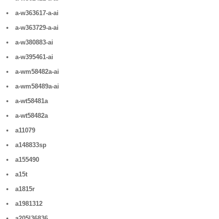
a-w363617-a-ai
a-w363729-a-ai
a-w380883-ai
a-w395461-ai
a-wm58482a-ai
a-wm58489a-ai
a-wt58481a
a-wt58482a
a11079
a148833sp
a155490
a15t
a1815r
a1981312
a205l36836