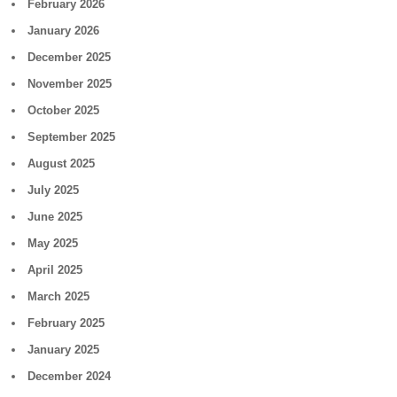
February 2026
January 2026
December 2025
November 2025
October 2025
September 2025
August 2025
July 2025
June 2025
May 2025
April 2025
March 2025
February 2025
January 2025
December 2024