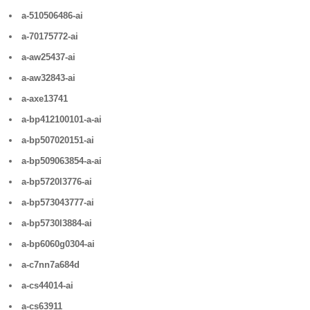
a-510506486-ai
a-70175772-ai
a-aw25437-ai
a-aw32843-ai
a-axe13741
a-bp412100101-a-ai
a-bp507020151-ai
a-bp509063854-a-ai
a-bp5720l3776-ai
a-bp573043777-ai
a-bp5730l3884-ai
a-bp6060g0304-ai
a-c7nn7a684d
a-cs44014-ai
a-cs63911