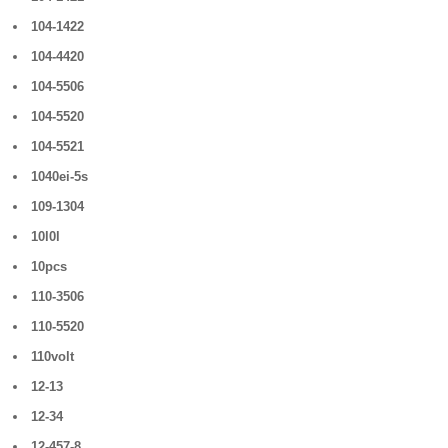
104-1422
104-4420
104-5506
104-5520
104-5521
1040ei-5s
109-1304
10l0l
10pcs
110-3506
110-5520
110volt
12-13
12-34
12-457-8