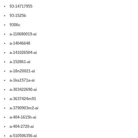
93-14717955
93-1525b
9306c
a-110680019-ai
a-14046648
a-141026504-ai
a-152861-ai
a-18n20021-ai
a-1ka1571a-ai
a-303422690-ai
a-3637424m91
a-3790903m2-ai
a-404-1615h-ai
a-404-2720-ai
a-510506356-ai