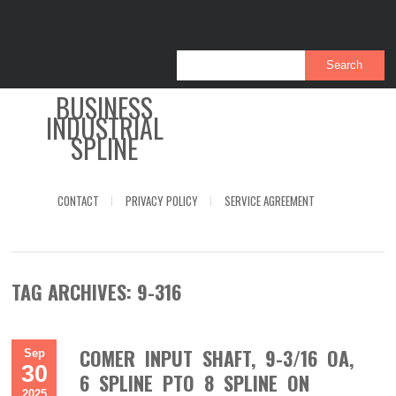
BUSINESS
INDUSTRIAL
SPLINE
CONTACT
PRIVACY POLICY
SERVICE AGREEMENT
TAG ARCHIVES:
9-316
COMER INPUT SHAFT, 9-3/16 OA,
Sep
30
6 SPLINE PTO 8 SPLINE ON
2025