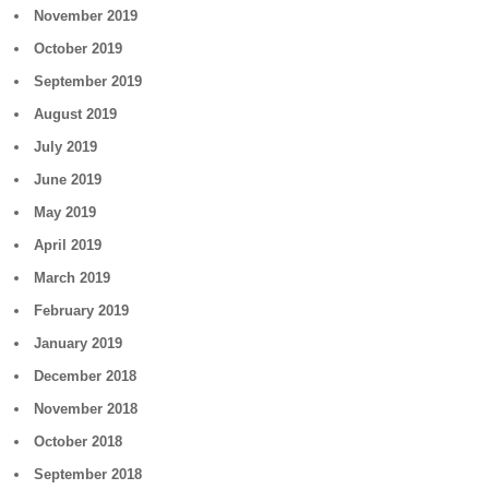
November 2019
October 2019
September 2019
August 2019
July 2019
June 2019
May 2019
April 2019
March 2019
February 2019
January 2019
December 2018
November 2018
October 2018
September 2018