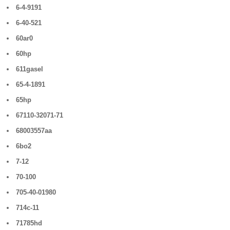
6-4-9191
6-40-521
60ar0
60hp
611gasel
65-4-1891
65hp
67110-32071-71
68003557aa
6bo2
7-12
70-100
705-40-01980
714c-11
71785hd