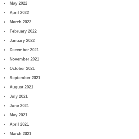
May 2022
April 2022
March 2022
February 2022
January 2022
December 2021
November 2021
October 2021
September 2021
August 2021
July 2021
June 2021
May 2021
April 2021
March 2021