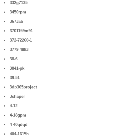
332g7135
3450rpm
3673ab
3701159m91
372-72260-1
3779-4883
38-6
3841-pk
39-51
3dp365project
3shaper
4-12
4-18gpm
4-40qdqd
404-1615h