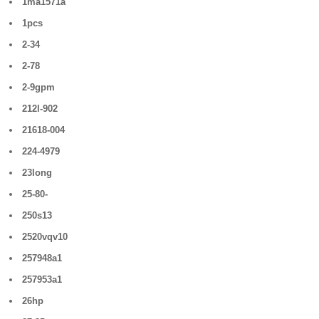
1ma1571a
1pcs
2-34
2-78
2-9gpm
212l-902
21618-004
224-4979
23long
25-80-
250s13
2520vqv10
257948a1
257953a1
26hp