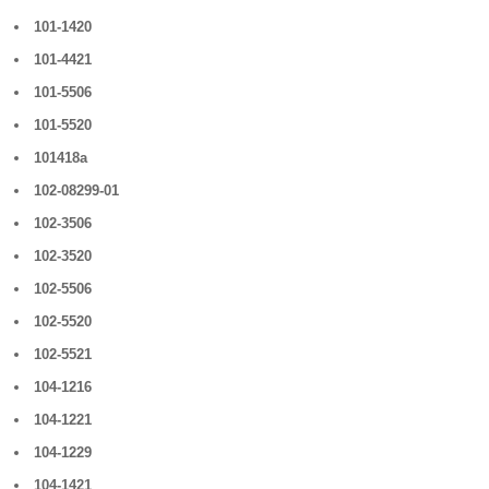
101-1420
101-4421
101-5506
101-5520
101418a
102-08299-01
102-3506
102-3520
102-5506
102-5520
102-5521
104-1216
104-1221
104-1229
104-1421