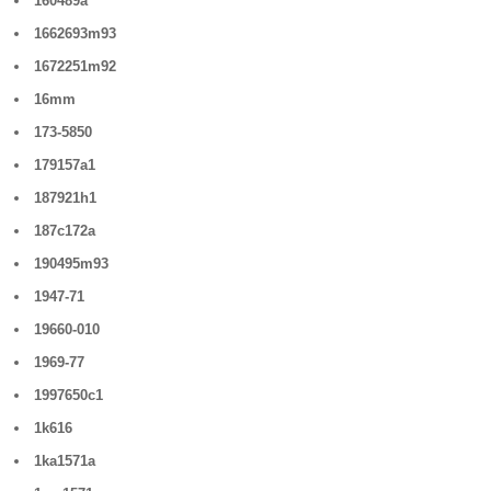
160489a
1662693m93
1672251m92
16mm
173-5850
179157a1
187921h1
187c172a
190495m93
1947-71
19660-010
1969-77
1997650c1
1k616
1ka1571a