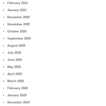
February 2021
January 2021
December 2020
November 2020
October 2020
September 2020
August 2020
July 2020
June 2020
May 2020
April 2020
March 2020
February 2020
January 2020
December 2019