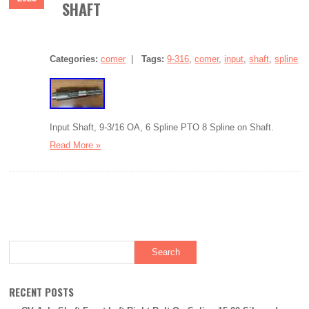
SHAFT
Categories:
comer
|
Tags:
9-316
,
comer
,
input
,
shaft
,
spline
Input Shaft, 9-3/16 OA, 6 Spline PTO 8 Spline on Shaft.
Read More »
RECENT POSTS