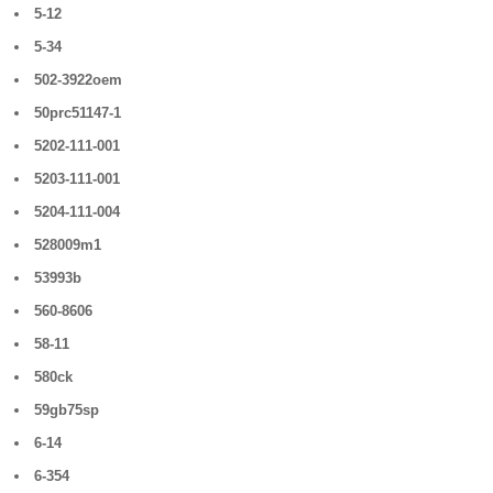
5-12
5-34
502-3922oem
50prc51147-1
5202-111-001
5203-111-001
5204-111-004
528009m1
53993b
560-8606
58-11
580ck
59gb75sp
6-14
6-354