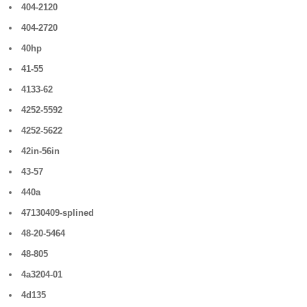
404-2120
404-2720
40hp
41-55
4133-62
4252-5592
4252-5622
42in-56in
43-57
440a
47130409-splined
48-20-5464
48-805
4a3204-01
4d135