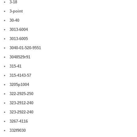
3-18
3-point
30-40
3013-6004
3013-6005
3040-01-520-9551
3048529r91
315-41
315-4143-57
3205p1004
322-2925-250
323-2912-240
323-2922-240
3267-4116
332f9030