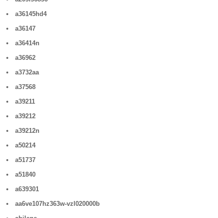
a36145hd4
a36147
a36414n
a36962
a3732aa
a37568
a39211
a39212
a39212n
a50214
a51737
a51840
a639301
aa6ve107hz363w-vzl020000b