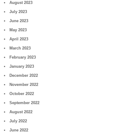
August 2023
July 2023
June 2023
May 2023
April 2023
March 2023
February 2023
January 2023
December 2022
November 2022
October 2022
September 2022
August 2022
July 2022
June 2022