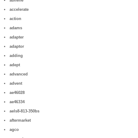
abilene
accelerate
action
adams
adapter
adaptor
adding
adept
advanced
advent
ae46028
ae46334
aels8-813-350bs
aftermarket
agco