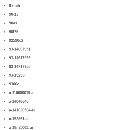
9-inch
90-13
90as
90l75
92590c2
93-14607951
93-14617955
93-14717955
93-1525b
9306c
a-110680019-ai
a-14046648
a-141026504-ai
a-152861-ai
a-18n20021-ai