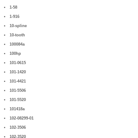
1-58
1-916
10-spline
10-tooth
100084a
100hp
101-0615
101-1420
101-4421
101-5506
101-5520
101418a
102-08299-01
102-3506
102-3520