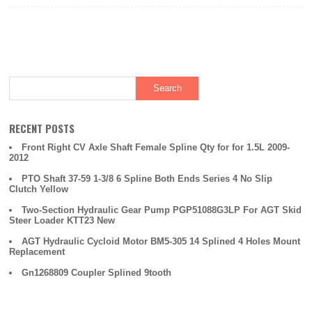
RECENT POSTS
Front Right CV Axle Shaft Female Spline Qty for for 1.5L 2009-
2012
PTO Shaft 37-59 1-3/8 6 Spline Both Ends Series 4 No Slip
Clutch Yellow
Two-Section Hydraulic Gear Pump PGP51088G3LP For AGT Skid
Steer Loader KTT23 New
AGT Hydraulic Cycloid Motor BM5-305 14 Splined 4 Holes Mount
Replacement
Gn1268809 Coupler Splined 9tooth