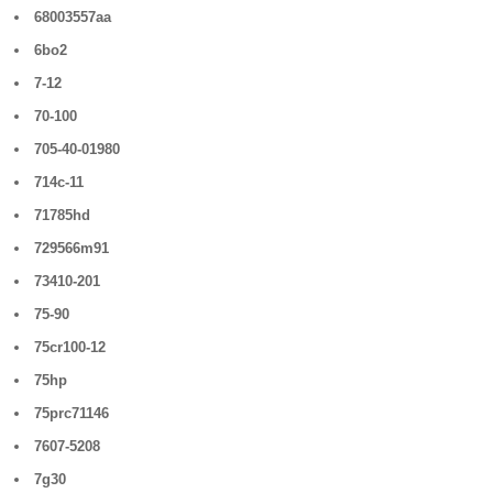
68003557aa
6bo2
7-12
70-100
705-40-01980
714c-11
71785hd
729566m91
73410-201
75-90
75cr100-12
75hp
75prc71146
7607-5208
7g30