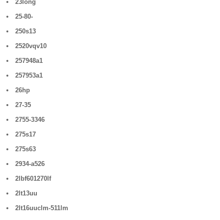
23long
25-80-
250s13
2520vqv10
257948a1
257953a1
26hp
27-35
2755-3346
275s17
275s63
2934-a526
2lbf601270lf
2lt13uu
2lt16uuclm-511lm