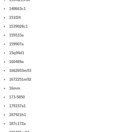
148663c1
151f24
1539028c1
155533a
159907a
15q94d1
160489a
1662693m93
1672251m92
16mm
173-5850
179157a1
187921h1
187c172a