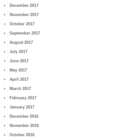
December 2017
November 2017
October 2017
September 2017
August 2017
July 2017
June 2017
May 2017
April 2017
March 2017
February 2017
January 2017
December 2016
November 2016
October 2016