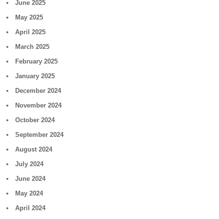
June 2025
May 2025
April 2025
March 2025
February 2025
January 2025
December 2024
November 2024
October 2024
September 2024
August 2024
July 2024
June 2024
May 2024
April 2024