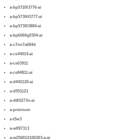
a-bp5720l3776-ai
a-bp573043777-ai
a-bp5730l3884-ai
a-bp6060g0304-ai
a-c7nn7a684d
a-cs44014-ai
a-cs63911
a-cs84811-ai
a-d442120-ai
a-d551121
a-dt65273n-ai
a-premium
a-t5w3
a-w097313
a-w250012100303-a-ai