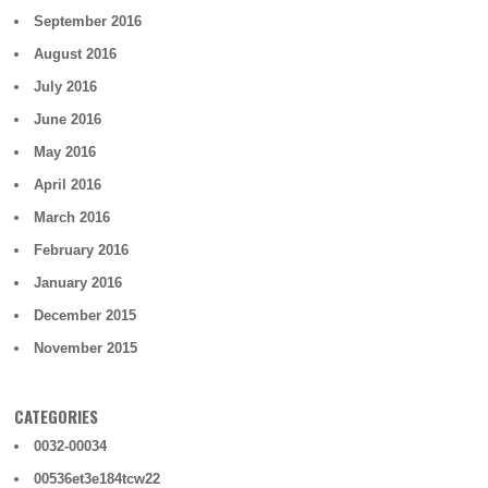
September 2016
August 2016
July 2016
June 2016
May 2016
April 2016
March 2016
February 2016
January 2016
December 2015
November 2015
CATEGORIES
0032-00034
00536et3e184tcw22