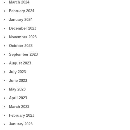
March 2024
February 2024
January 2024
December 2023
November 2023
October 2023
September 2023
August 2023
July 2023
June 2023
May 2023
April 2023
March 2023
February 2023
January 2023