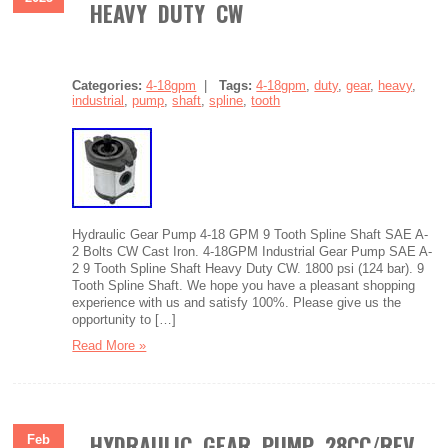
HEAVY DUTY CW
Categories:
4-18gpm
|
Tags:
4-18gpm
,
duty
,
gear
,
heavy
,
industrial
,
pump
,
shaft
,
spline
,
tooth
Hydraulic Gear Pump 4-18 GPM 9 Tooth Spline Shaft SAE A-
2 Bolts CW Cast Iron. 4-18GPM Industrial Gear Pump SAE A-
2 9 Tooth Spline Shaft Heavy Duty CW. 1800 psi (124 bar). 9
Tooth Spline Shaft. We hope you have a pleasant shopping
experience with us and satisfy 100%. Please give us the
opportunity to […]
Read More »
HYDRAULIC GEAR PUMP 28CC/REV
Feb