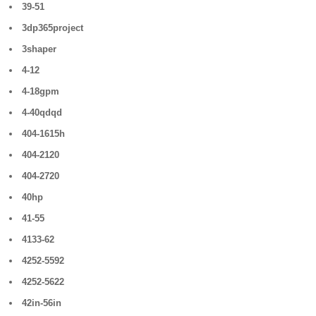
39-51
3dp365project
3shaper
4-12
4-18gpm
4-40qdqd
404-1615h
404-2120
404-2720
40hp
41-55
4133-62
4252-5592
4252-5622
42in-56in