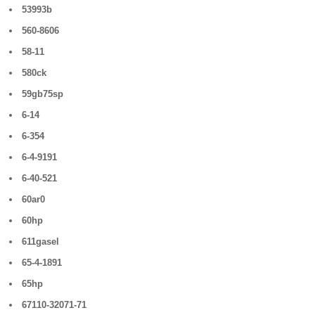
53993b
560-8606
58-11
580ck
59gb75sp
6-14
6-354
6-4-9191
6-40-521
60ar0
60hp
611gasel
65-4-1891
65hp
67110-32071-71