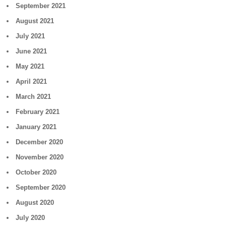
September 2021
August 2021
July 2021
June 2021
May 2021
April 2021
March 2021
February 2021
January 2021
December 2020
November 2020
October 2020
September 2020
August 2020
July 2020