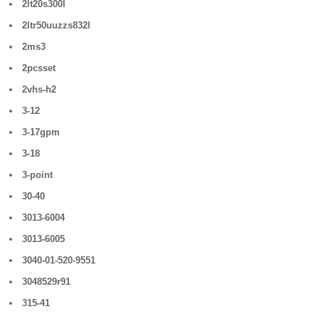
2lt20s300l
2ltr50uuzzs832l
2ms3
2pcsset
2vhs-h2
3-12
3-17gpm
3-18
3-point
30-40
3013-6004
3013-6005
3040-01-520-9551
3048529r91
315-41