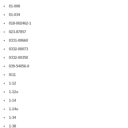
01-008
01-034
018-002462-1
023-87857
0331-00660
0332-00073
0332-00350
039-54056-0
0i11
1-12
1-12o
1-14
1-14o
1-34
1-38