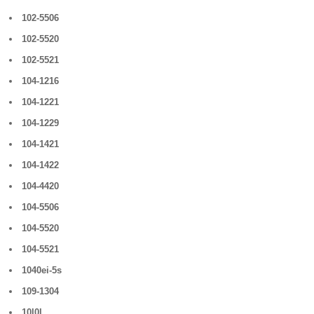
102-5506
102-5520
102-5521
104-1216
104-1221
104-1229
104-1421
104-1422
104-4420
104-5506
104-5520
104-5521
1040ei-5s
109-1304
10l0l