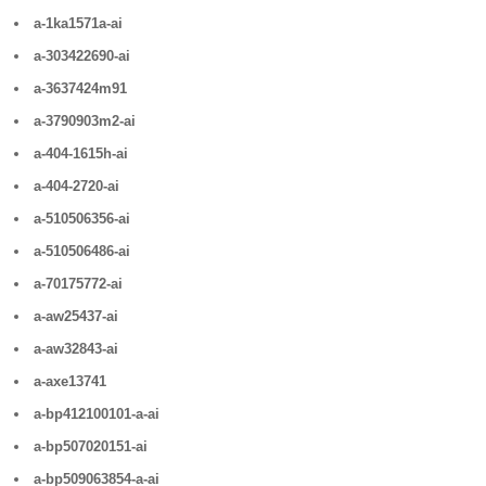
a-1ka1571a-ai
a-303422690-ai
a-3637424m91
a-3790903m2-ai
a-404-1615h-ai
a-404-2720-ai
a-510506356-ai
a-510506486-ai
a-70175772-ai
a-aw25437-ai
a-aw32843-ai
a-axe13741
a-bp412100101-a-ai
a-bp507020151-ai
a-bp509063854-a-ai