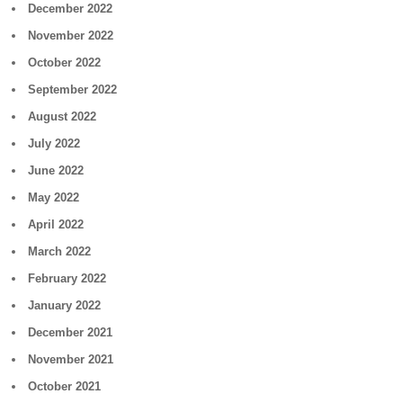
December 2022
November 2022
October 2022
September 2022
August 2022
July 2022
June 2022
May 2022
April 2022
March 2022
February 2022
January 2022
December 2021
November 2021
October 2021