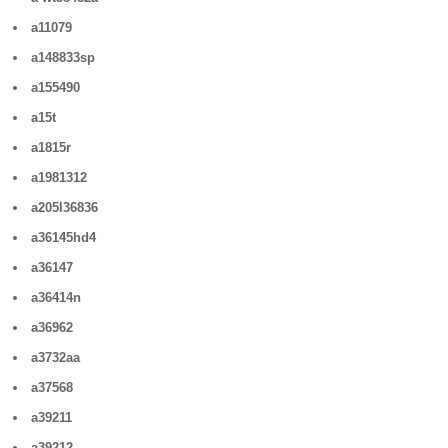
a11079
a148833sp
a155490
a15t
a1815r
a1981312
a205l36836
a36145hd4
a36147
a36414n
a36962
a3732aa
a37568
a39211
a39212