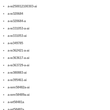
a-w250012100303-ai
a-w320684
a-w320684-a
a-w331053-a-ai
a-w331053-ai
a-w349785
a-w362421-a-ai
a-w363617-a-ai
a-w363729-a-ai
a-w380883-ai
a-w395461-ai
a-wm58482a-ai
a-wm58489a-ai
a-wt58481a
a-wt58482a