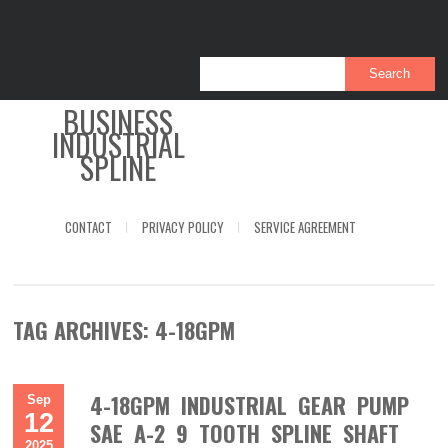
BUSINESS
INDUSTRIAL
SPLINE
CONTACT
PRIVACY POLICY
SERVICE AGREEMENT
TAG ARCHIVES:
4-18GPM
4-18GPM INDUSTRIAL GEAR PUMP
Sep
12
SAE A-2 9 TOOTH SPLINE SHAFT
2025