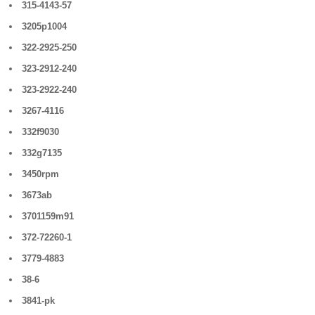
315-4143-57
3205p1004
322-2925-250
323-2912-240
323-2922-240
3267-4116
332f9030
332g7135
3450rpm
3673ab
3701159m91
372-72260-1
3779-4883
38-6
3841-pk