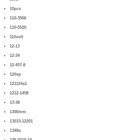
10pcs
110-3506
110-5520
110volt
12-13
12-34
12-457-8
120xp
121124a1
1212-1458
13-38
1300mm
13033-12201
1348o
135-0215-10