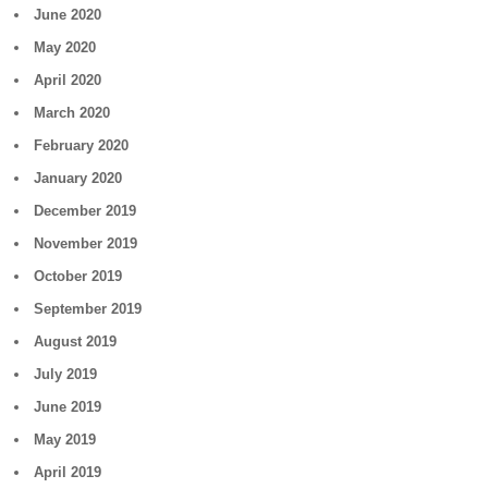
June 2020
May 2020
April 2020
March 2020
February 2020
January 2020
December 2019
November 2019
October 2019
September 2019
August 2019
July 2019
June 2019
May 2019
April 2019