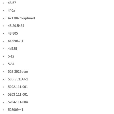
43-57
440a
47130409-splined
48-20-5464
48-805
4a3204-01
4d135
5-12
5-34
502-3922oem
50prc51147-1
5202-111-001
5203-111-001
5204-111-004
528009m1