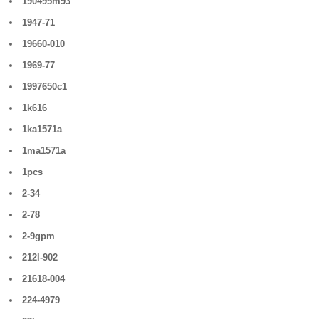
190495m93
1947-71
19660-010
1969-77
1997650c1
1k616
1ka1571a
1ma1571a
1pcs
2-34
2-78
2-9gpm
212l-902
21618-004
224-4979