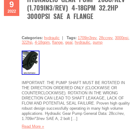
9
(1.709IN3/REV) 4-18GPM 32.2HP
2022
3000PSI SAE A FLANGE
Categories:
hydraulic
|
Tags:
1709in3rev
,
28ccrev
,
3000psi
,
322hp
,
4-18gpm
,
flange
,
gear
,
hydraulic
,
pump
IMPORTANT: THE PUMP SHAFT MUST BE ROTATED IN
THE DIRECTION ORDERED ONLY (CLOCKWISE OR
COUNTERCLOCKWISE). ROTATION IN THE WRONG
DIRECTION CAN LEAD TO SHAFT LEAKAGE, LACK OF
FLOW AND POTENTIAL SEAL FAILURE. Proven high quality
robust design successfully operating in many high volume
applications. Hydraulic Gear Pump General Data: 28cc/rev,
1.709in^3/rev SAE A, 2 bolt […]
Read More »