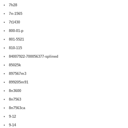
7h28
7n-1565
7t1430
800-01-p
801-5521
810-115
84007922-700056377-splined
85025k
897567m3
899205m91
8n3600
8n7563
8n7563ca
9-12
9-14