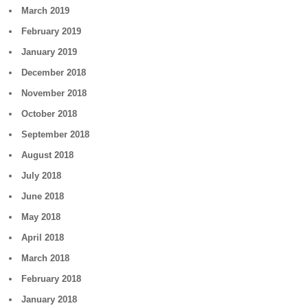
March 2019
February 2019
January 2019
December 2018
November 2018
October 2018
September 2018
August 2018
July 2018
June 2018
May 2018
April 2018
March 2018
February 2018
January 2018