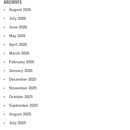
ARCHIVES
August 2026
July 2026
June 2026
May 2026
April 2026
March 2026
February 2026
January 2026
December 2025
November 2025
October 2025
September 2025
August 2025
July 2025