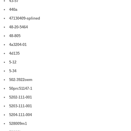
43-57
440a
47130409-splined
48-20-5464
48-805
4a3204-01
4d135
5-12
5-34
502-3922oem
50prc51147-1
5202-111-001
5203-111-001
5204-111-004
528009m1