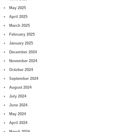
May 2025
April 2025
March 2025
February 2025
January 2025
December 2024
November 2024
October 2024
September 2024
August 2024
July 2024
June 2024
May 2024
April 2024
March 2024