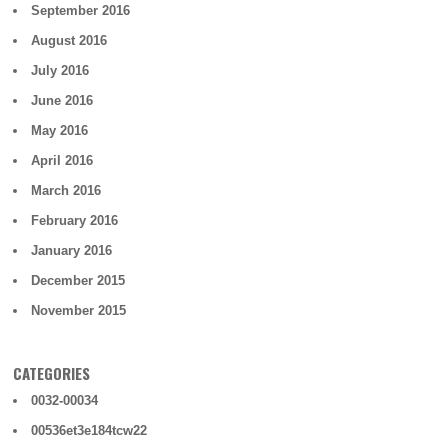
September 2016
August 2016
July 2016
June 2016
May 2016
April 2016
March 2016
February 2016
January 2016
December 2015
November 2015
CATEGORIES
0032-00034
00536et3e184tcw22