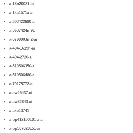
a-18n20021-ai
a-1ka1571a-ai
a-303422690-ai
a-3637424m91
a-3790903m2-ai
a-404-1615h-ai
a-404-2720-ai
a-510506356-ai
a-510506486-ai
a-70175772-ai
a-aw25437-ai
a-aw32843-ai
a-axe13741
a-bp412100101-a-ai
a-bp507020151-ai