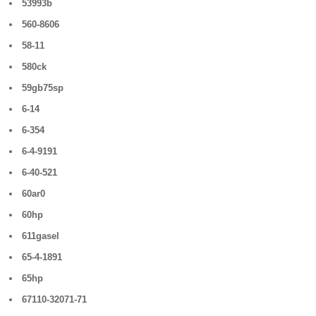
53993b
560-8606
58-11
580ck
59gb75sp
6-14
6-354
6-4-9191
6-40-521
60ar0
60hp
611gasel
65-4-1891
65hp
67110-32071-71