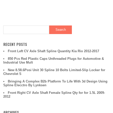
e
er
e
b
o
o
k
RECENT POSTS
Front Left CV Axle Shaft Spline Quantity Kia Rio 2012-2017
850 Pcs Red Plastic Caps Unthreaded Plugs for Automotive &
Industrial Use Mult
New 8.58.6Posi Unit 30 Spline 10 Bolts Limited-Slip Locker for
Chevrolet S
Bringing A Complex B2b Platform To Life With 3d Design Using
Spline Elecctro By Lynksen
Front Right CV Axle Shaft Female Spline Qty for for 1.5L 2009-
2012
ARCHIVES