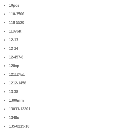
10pcs
110-3506
110-5520
110volt
12-13
12-34
12-457-8
120xp
121124a1
1212-1458
13-38
1300mm
13033-12201
1348o
135-0215-10