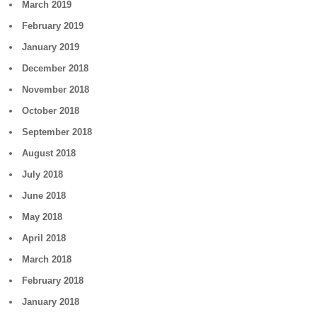
March 2019
February 2019
January 2019
December 2018
November 2018
October 2018
September 2018
August 2018
July 2018
June 2018
May 2018
April 2018
March 2018
February 2018
January 2018