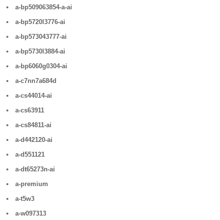
a-bp509063854-a-ai
a-bp5720l3776-ai
a-bp573043777-ai
a-bp5730l3884-ai
a-bp6060g0304-ai
a-c7nn7a684d
a-cs44014-ai
a-cs63911
a-cs84811-ai
a-d442120-ai
a-d551121
a-dt65273n-ai
a-premium
a-t5w3
a-w097313