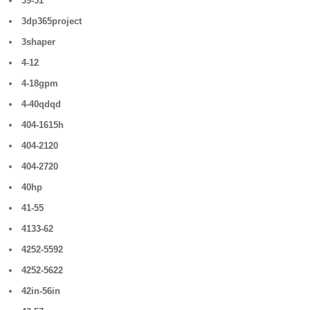
39-51
3dp365project
3shaper
4-12
4-18gpm
4-40qdqd
404-1615h
404-2120
404-2720
40hp
41-55
4133-62
4252-5592
4252-5622
42in-56in