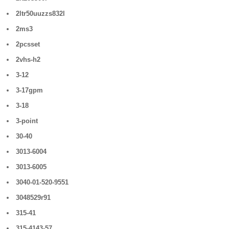
2ltr50uuzzs832l
2ms3
2pcsset
2vhs-h2
3-12
3-17gpm
3-18
3-point
30-40
3013-6004
3013-6005
3040-01-520-9551
3048529r91
315-41
315-4143-57