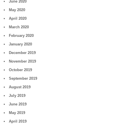
June 2020
May 2020
April 2020
March 2020
February 2020
January 2020
December 2019
November 2019
October 2019
September 2019
August 2019
July 2019
June 2019
May 2019
April 2019