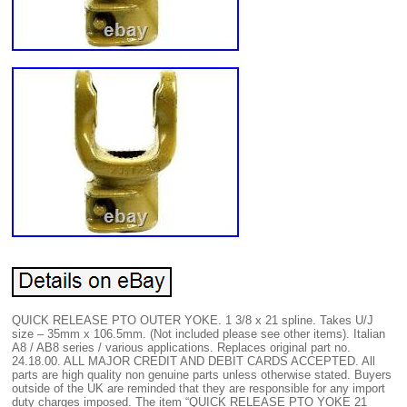
QUICK RELEASE PTO OUTER YOKE. 1 3/8 x 21 spline. Takes U/J
size – 35mm x 106.5mm. (Not included please see other items). Italian
A8 / AB8 series / various applications. Replaces original part no.
24.18.00. ALL MAJOR CREDIT AND DEBIT CARDS ACCEPTED. All
parts are high quality non genuine parts unless otherwise stated. Buyers
outside of the UK are reminded that they are responsible for any import
duty charges imposed. The item “QUICK RELEASE PTO YOKE 21