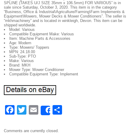
SPLINE (TAKES U/J SIZE 35mm x 106.5mm) FOR VARIOUS” is in
sale since Saturday, October 3, 2020. This item is in the category
“Business, Office & Industrial\Agriculture/Farming\Farm Implements &
Equipment\Mowers, Mower Decks & Mower Conditioners”. The seller is
“mkhmachinery” and is located in winkleigh, Devon. This item can be
shipped worldwide.
Model: Various
Compatible Equipment Make: Various
Item: Machine Parts & Accessories
Age: Modern
Type: Mowers/ Toppers
MPN: 24.18.00
Sub-Type: PTO
Make: Various
Brand: MKH
Mower Type: Mower Conditioner
Compatible Equipment Type: Implement
F
T
E
S
Share
a
wi
m
h
c
tt
ail
ar
Comments are currently closed.