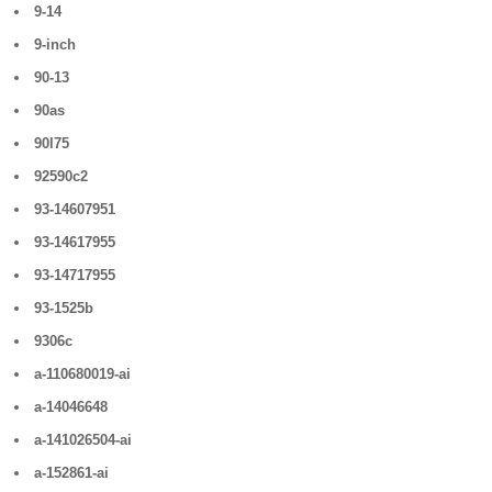
9-14
9-inch
90-13
90as
90l75
92590c2
93-14607951
93-14617955
93-14717955
93-1525b
9306c
a-110680019-ai
a-14046648
a-141026504-ai
a-152861-ai