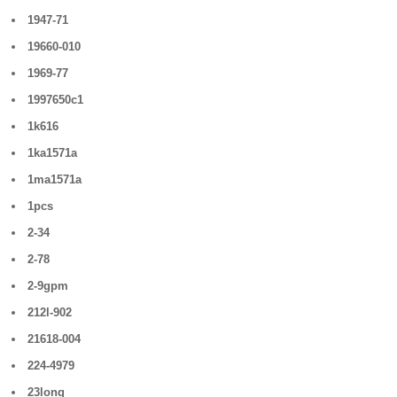
1947-71
19660-010
1969-77
1997650c1
1k616
1ka1571a
1ma1571a
1pcs
2-34
2-78
2-9gpm
212l-902
21618-004
224-4979
23long