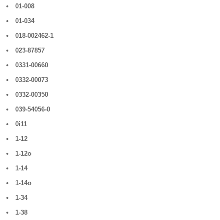
01-008
01-034
018-002462-1
023-87857
0331-00660
0332-00073
0332-00350
039-54056-0
0i11
1-12
1-12o
1-14
1-14o
1-34
1-38