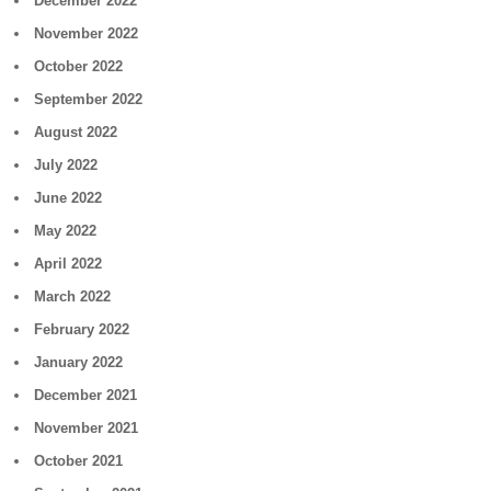
December 2022
November 2022
October 2022
September 2022
August 2022
July 2022
June 2022
May 2022
April 2022
March 2022
February 2022
January 2022
December 2021
November 2021
October 2021