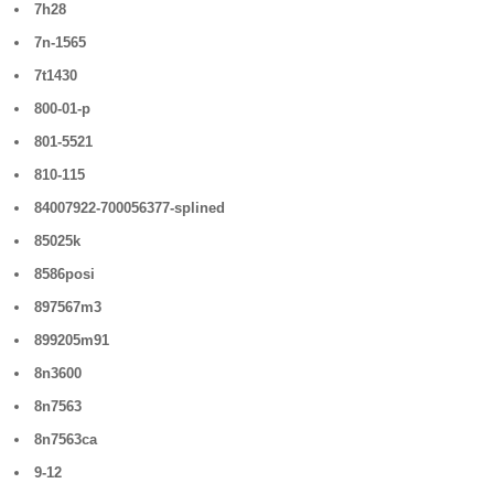
7h28
7n-1565
7t1430
800-01-p
801-5521
810-115
84007922-700056377-splined
85025k
8586posi
897567m3
899205m91
8n3600
8n7563
8n7563ca
9-12