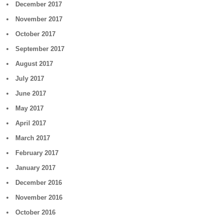
December 2017
November 2017
October 2017
September 2017
August 2017
July 2017
June 2017
May 2017
April 2017
March 2017
February 2017
January 2017
December 2016
November 2016
October 2016