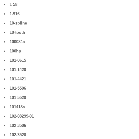
1-58
1-916
10-spline
10-tooth
100084a
100hp
101-0615
101-1420
101-4421
101-5506
101-5520
101418a
102-08299-01
102-3506
102-3520