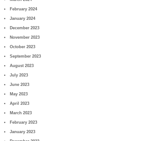
February 2024
January 2024
December 2023
November 2023
October 2023
September 2023
August 2023
July 2023
June 2023
May 2023
April 2023
March 2023
February 2023
January 2023