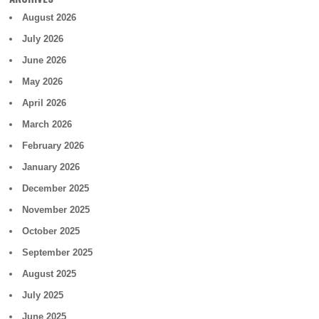
August 2026
July 2026
June 2026
May 2026
April 2026
March 2026
February 2026
January 2026
December 2025
November 2025
October 2025
September 2025
August 2025
July 2025
June 2025