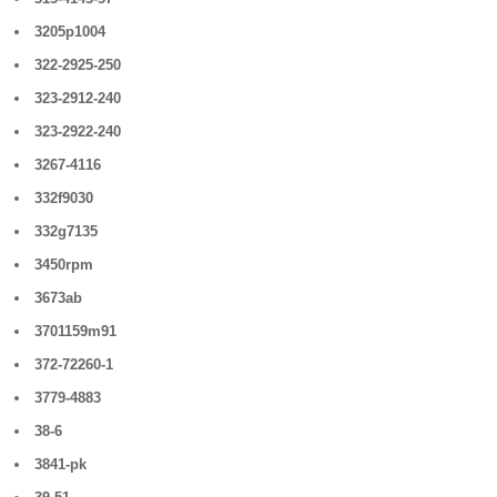
3205p1004
322-2925-250
323-2912-240
323-2922-240
3267-4116
332f9030
332g7135
3450rpm
3673ab
3701159m91
372-72260-1
3779-4883
38-6
3841-pk