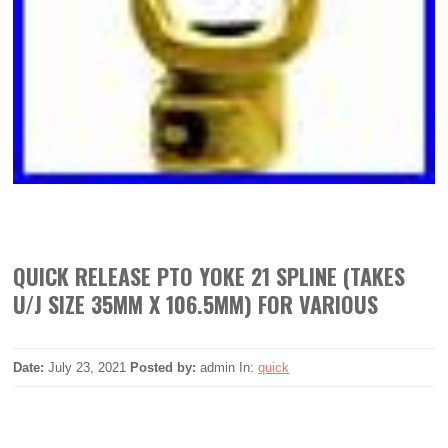
QUICK RELEASE PTO YOKE 21 SPLINE (TAKES
U/J SIZE 35MM X 106.5MM) FOR VARIOUS
Date:
July 23, 2021
Posted by:
admin
In:
quick