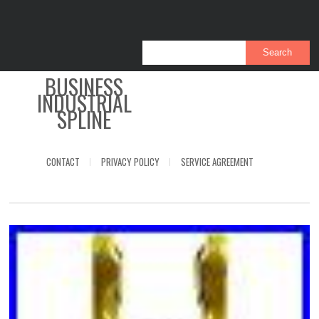
BUSINESS
INDUSTRIAL
SPLINE
CONTACT
PRIVACY POLICY
SERVICE AGREEMENT