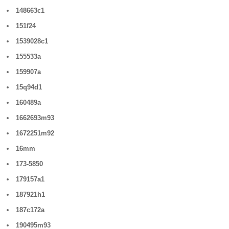
148663c1
151f24
1539028c1
155533a
159907a
15q94d1
160489a
1662693m93
1672251m92
16mm
173-5850
179157a1
187921h1
187c172a
190495m93