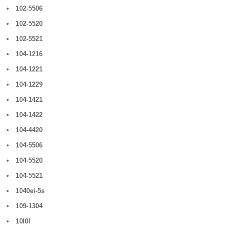
102-5506
102-5520
102-5521
104-1216
104-1221
104-1229
104-1421
104-1422
104-4420
104-5506
104-5520
104-5521
1040ei-5s
109-1304
10l0l