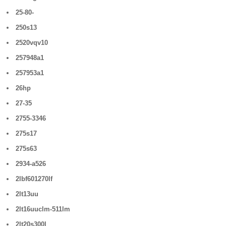
25-80-
250s13
2520vqv10
257948a1
257953a1
26hp
27-35
2755-3346
275s17
275s63
2934-a526
2lbf601270lf
2lt13uu
2lt16uuclm-511lm
2lt20s300l