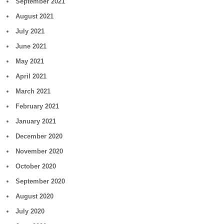
September 2021
August 2021
July 2021
June 2021
May 2021
April 2021
March 2021
February 2021
January 2021
December 2020
November 2020
October 2020
September 2020
August 2020
July 2020