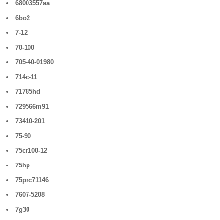
68003557aa
6bo2
7-12
70-100
705-40-01980
714c-11
71785hd
729566m91
73410-201
75-90
75cr100-12
75hp
75prc71146
7607-5208
7g30