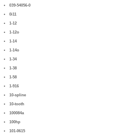
039-54056-0
0i11
1-12
1-12o
1-14
1-14o
1-34
1-38
1-58
1-916
10-spline
10-tooth
100084a
100hp
101-0615