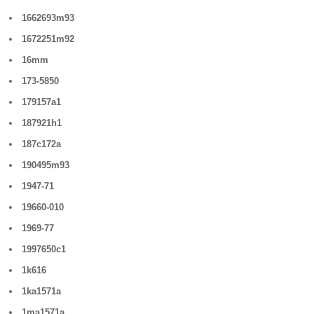
1662693m93
1672251m92
16mm
173-5850
179157a1
187921h1
187c172a
190495m93
1947-71
19660-010
1969-77
1997650c1
1k616
1ka1571a
1ma1571a