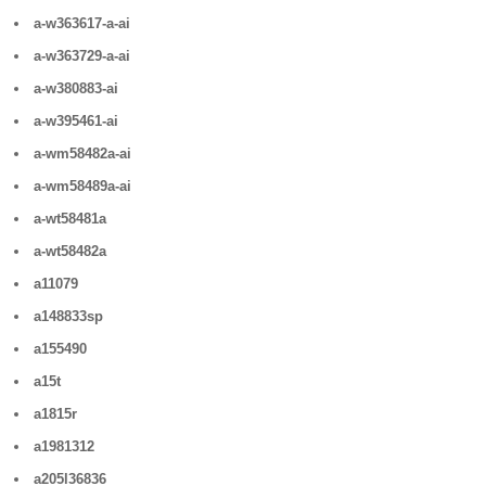
a-w363617-a-ai
a-w363729-a-ai
a-w380883-ai
a-w395461-ai
a-wm58482a-ai
a-wm58489a-ai
a-wt58481a
a-wt58482a
a11079
a148833sp
a155490
a15t
a1815r
a1981312
a205l36836