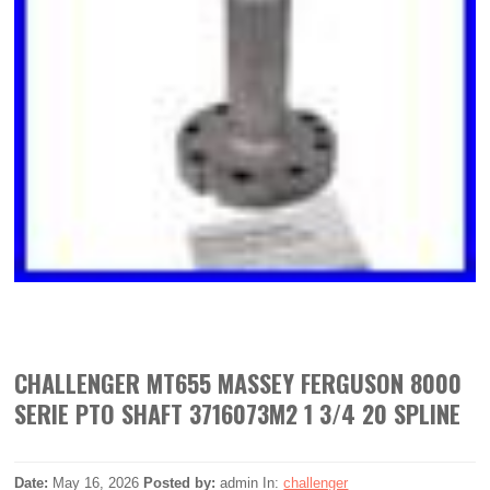
CHALLENGER MT655 MASSEY FERGUSON 8000
SERIE PTO SHAFT 3716073M2 1 3/4 20 SPLINE
Date:
May 16, 2026
Posted by:
admin
In:
challenger