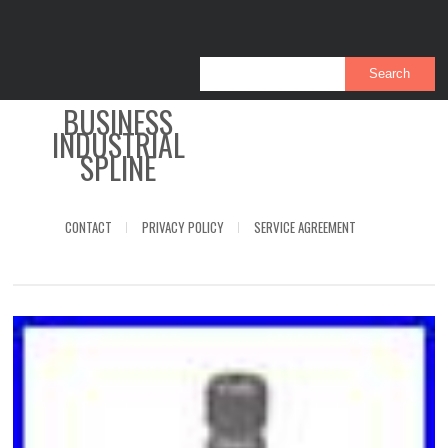
BUSINESS
INDUSTRIAL
SPLINE
CONTACT
PRIVACY POLICY
SERVICE AGREEMENT