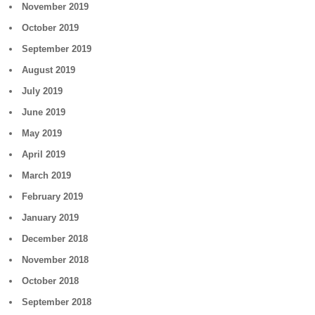
November 2019
October 2019
September 2019
August 2019
July 2019
June 2019
May 2019
April 2019
March 2019
February 2019
January 2019
December 2018
November 2018
October 2018
September 2018