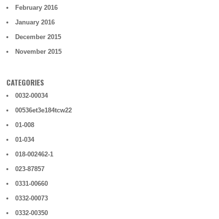
February 2016
January 2016
December 2015
November 2015
CATEGORIES
0032-00034
00536et3e184tcw22
01-008
01-034
018-002462-1
023-87857
0331-00660
0332-00073
0332-00350