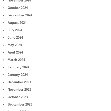
November 2024
October 2024
September 2024
August 2024
July 2024
June 2024
May 2024
April 2024
March 2024
February 2024
January 2024
December 2023
November 2023
October 2023
September 2023