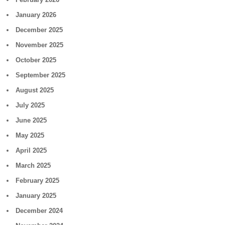
January 2026
December 2025
November 2025
October 2025
September 2025
August 2025
July 2025
June 2025
May 2025
April 2025
March 2025
February 2025
January 2025
December 2024