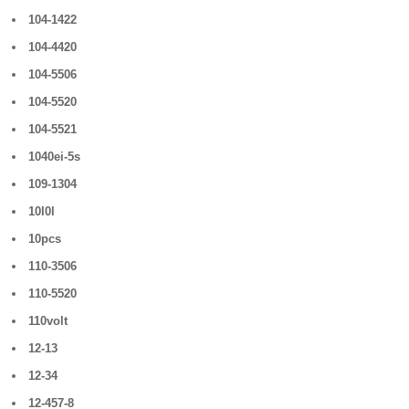
104-1422
104-4420
104-5506
104-5520
104-5521
1040ei-5s
109-1304
10l0l
10pcs
110-3506
110-5520
110volt
12-13
12-34
12-457-8