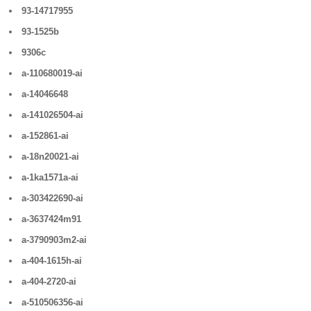
93-14717955
93-1525b
9306c
a-110680019-ai
a-14046648
a-141026504-ai
a-152861-ai
a-18n20021-ai
a-1ka1571a-ai
a-303422690-ai
a-3637424m91
a-3790903m2-ai
a-404-1615h-ai
a-404-2720-ai
a-510506356-ai