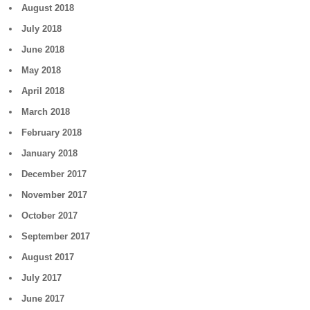
August 2018
July 2018
June 2018
May 2018
April 2018
March 2018
February 2018
January 2018
December 2017
November 2017
October 2017
September 2017
August 2017
July 2017
June 2017