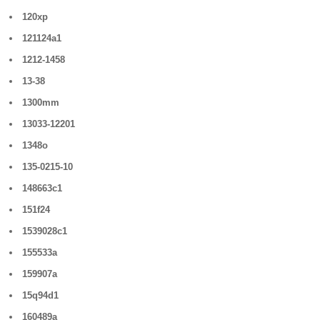
120xp
121124a1
1212-1458
13-38
1300mm
13033-12201
1348o
135-0215-10
148663c1
151f24
1539028c1
155533a
159907a
15q94d1
160489a