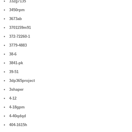
332g7135
3450rpm
3673ab
3701159m91
372-72260-1
3779-4883
38-6
3841-pk
39-51
3dp365project
3shaper
4-12
4-18gpm
4-40qdqd
404-1615h