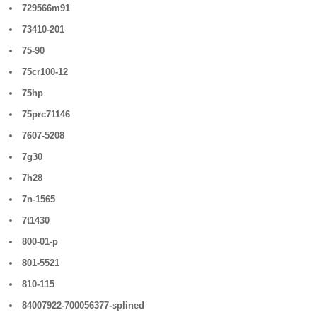
729566m91
73410-201
75-90
75cr100-12
75hp
75prc71146
7607-5208
7g30
7h28
7n-1565
7t1430
800-01-p
801-5521
810-115
84007922-700056377-splined