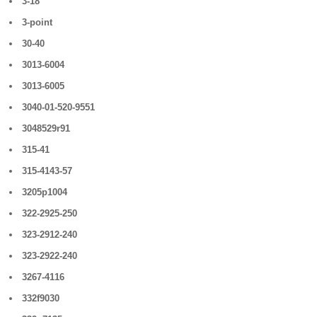
3-18
3-point
30-40
3013-6004
3013-6005
3040-01-520-9551
3048529r91
315-41
315-4143-57
3205p1004
322-2925-250
323-2912-240
323-2922-240
3267-4116
332f9030