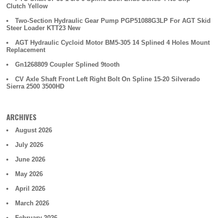
Clutch Yellow
Two-Section Hydraulic Gear Pump PGP51088G3LP For AGT Skid
Steer Loader KTT23 New
AGT Hydraulic Cycloid Motor BM5-305 14 Splined 4 Holes Mount
Replacement
Gn1268809 Coupler Splined 9tooth
CV Axle Shaft Front Left Right Bolt On Spline 15-20 Silverado
Sierra 2500 3500HD
ARCHIVES
August 2026
July 2026
June 2026
May 2026
April 2026
March 2026
February 2026