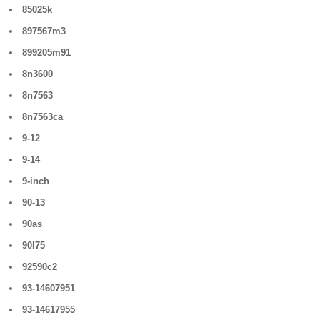
85025k
897567m3
899205m91
8n3600
8n7563
8n7563ca
9-12
9-14
9-inch
90-13
90as
90l75
92590c2
93-14607951
93-14617955