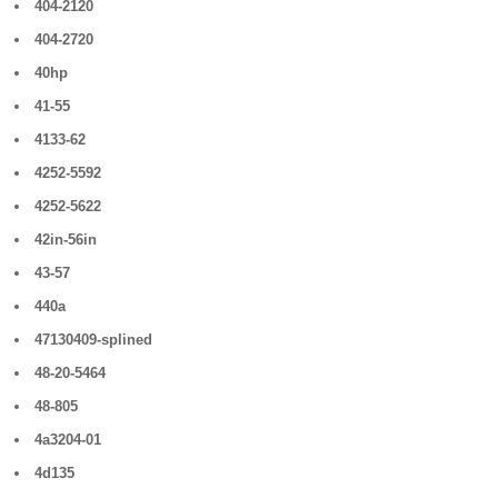
404-2120
404-2720
40hp
41-55
4133-62
4252-5592
4252-5622
42in-56in
43-57
440a
47130409-splined
48-20-5464
48-805
4a3204-01
4d135