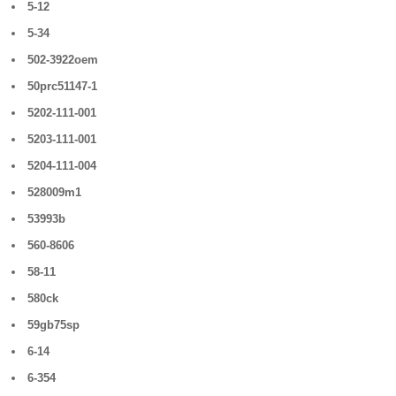
5-12
5-34
502-3922oem
50prc51147-1
5202-111-001
5203-111-001
5204-111-004
528009m1
53993b
560-8606
58-11
580ck
59gb75sp
6-14
6-354