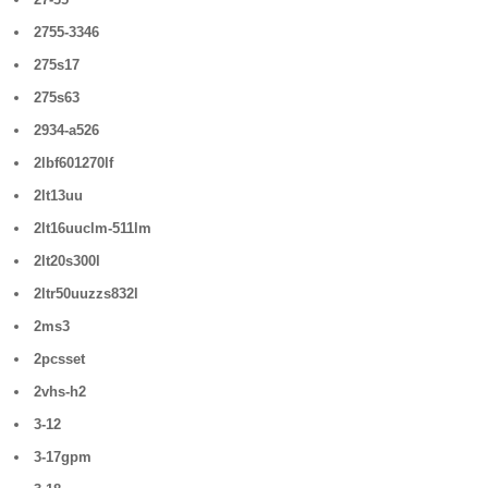
2755-3346
275s17
275s63
2934-a526
2lbf601270lf
2lt13uu
2lt16uuclm-511lm
2lt20s300l
2ltr50uuzzs832l
2ms3
2pcsset
2vhs-h2
3-12
3-17gpm