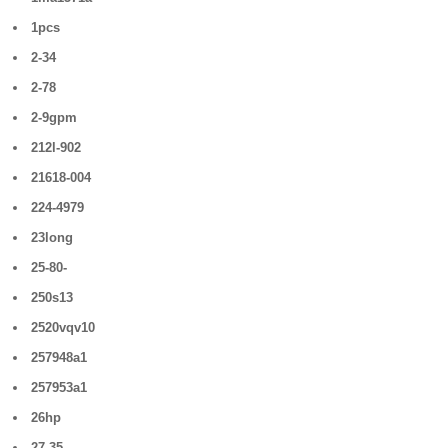
1pcs
2-34
2-78
2-9gpm
212l-902
21618-004
224-4979
23long
25-80-
250s13
2520vqv10
257948a1
257953a1
26hp
27-35