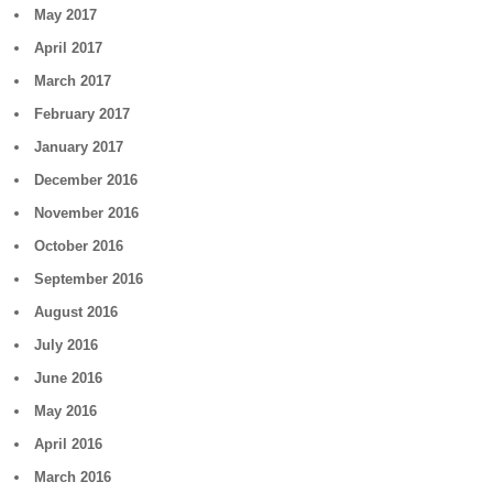
May 2017
April 2017
March 2017
February 2017
January 2017
December 2016
November 2016
October 2016
September 2016
August 2016
July 2016
June 2016
May 2016
April 2016
March 2016