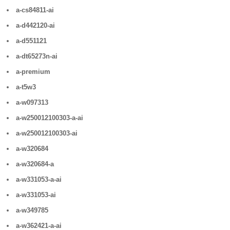
a-cs84811-ai
a-d442120-ai
a-d551121
a-dt65273n-ai
a-premium
a-t5w3
a-w097313
a-w250012100303-a-ai
a-w250012100303-ai
a-w320684
a-w320684-a
a-w331053-a-ai
a-w331053-ai
a-w349785
a-w362421-a-ai