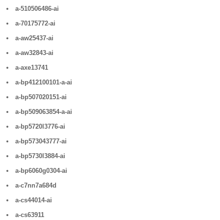
a-510506486-ai
a-70175772-ai
a-aw25437-ai
a-aw32843-ai
a-axe13741
a-bp412100101-a-ai
a-bp507020151-ai
a-bp509063854-a-ai
a-bp5720l3776-ai
a-bp573043777-ai
a-bp5730l3884-ai
a-bp6060g0304-ai
a-c7nn7a684d
a-cs44014-ai
a-cs63911