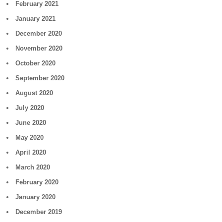
February 2021
January 2021
December 2020
November 2020
October 2020
September 2020
August 2020
July 2020
June 2020
May 2020
April 2020
March 2020
February 2020
January 2020
December 2019