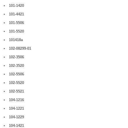
101-1420
101-4421
101-5506
101-5520
101418a
102-08299-01
102-3506
102-3520
102-5506
102-5520
102-5521
104-1216
104-1221
104-1229
104-1421