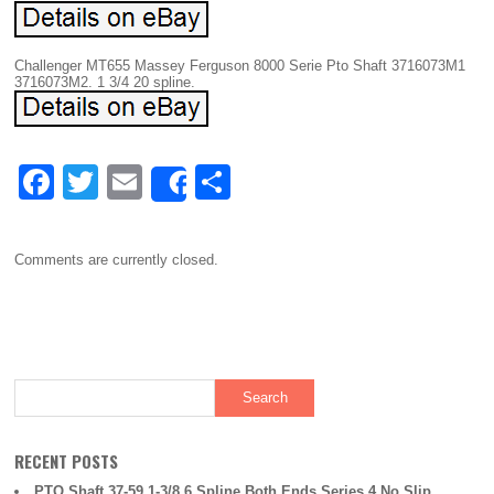
Challenger MT655 Massey Ferguson 8000 Serie Pto Shaft 3716073M1
3716073M2. 1 3/4 20 spline.
F
T
E
S
Share
a
wi
m
h
c
tt
ail
ar
Comments are currently closed.
e
er
e
b
o
o
k
RECENT POSTS
PTO Shaft 37-59 1-3/8 6 Spline Both Ends Series 4 No Slip