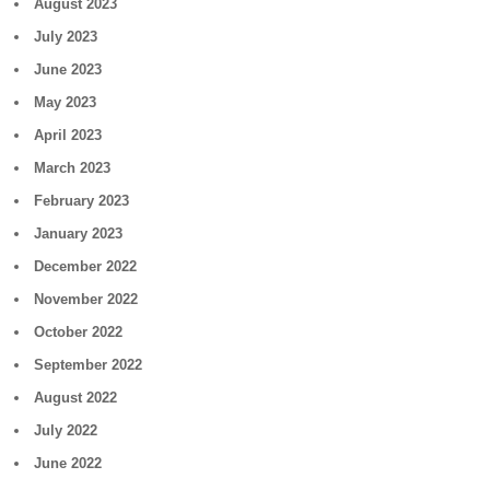
August 2023
July 2023
June 2023
May 2023
April 2023
March 2023
February 2023
January 2023
December 2022
November 2022
October 2022
September 2022
August 2022
July 2022
June 2022