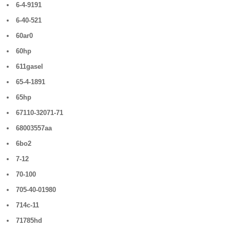
6-4-9191
6-40-521
60ar0
60hp
611gasel
65-4-1891
65hp
67110-32071-71
68003557aa
6bo2
7-12
70-100
705-40-01980
714c-11
71785hd