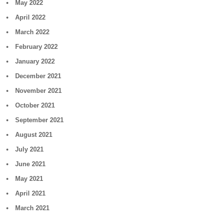
May 2022
April 2022
March 2022
February 2022
January 2022
December 2021
November 2021
October 2021
September 2021
August 2021
July 2021
June 2021
May 2021
April 2021
March 2021