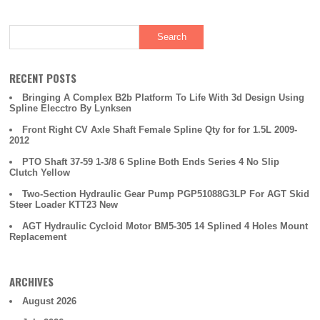
o
o
k
RECENT POSTS
Bringing A Complex B2b Platform To Life With 3d Design Using
Spline Elecctro By Lynksen
Front Right CV Axle Shaft Female Spline Qty for for 1.5L 2009-
2012
PTO Shaft 37-59 1-3/8 6 Spline Both Ends Series 4 No Slip
Clutch Yellow
Two-Section Hydraulic Gear Pump PGP51088G3LP For AGT Skid
Steer Loader KTT23 New
AGT Hydraulic Cycloid Motor BM5-305 14 Splined 4 Holes Mount
Replacement
ARCHIVES
August 2026