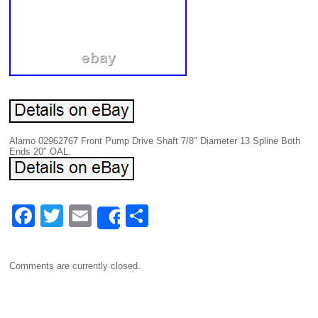
Alamo 02962767 Front Pump Drive Shaft 7/8″ Diameter 13 Spline Both
Ends 20″ OAL.
F
T
E
S
Share
a
wi
m
h
c
tt
ail
ar
Comments are currently closed.
e
er
e
b