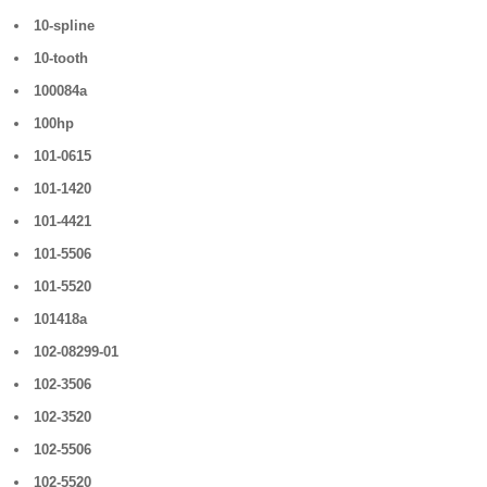
10-spline
10-tooth
100084a
100hp
101-0615
101-1420
101-4421
101-5506
101-5520
101418a
102-08299-01
102-3506
102-3520
102-5506
102-5520