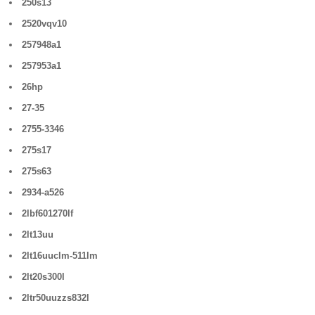
250s13
2520vqv10
257948a1
257953a1
26hp
27-35
2755-3346
275s17
275s63
2934-a526
2lbf601270lf
2lt13uu
2lt16uuclm-511lm
2lt20s300l
2ltr50uuzzs832l