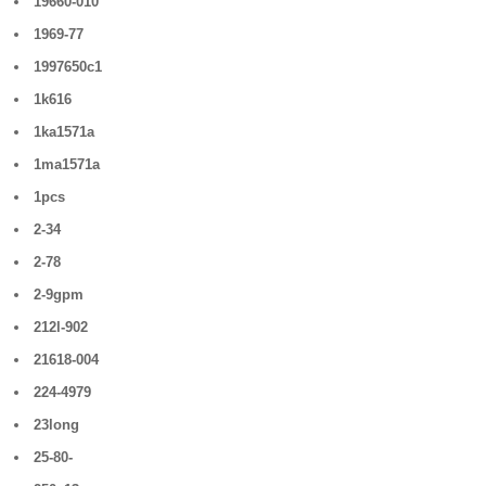
19660-010
1969-77
1997650c1
1k616
1ka1571a
1ma1571a
1pcs
2-34
2-78
2-9gpm
212l-902
21618-004
224-4979
23long
25-80-