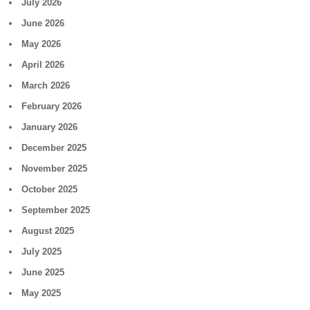
July 2026
June 2026
May 2026
April 2026
March 2026
February 2026
January 2026
December 2025
November 2025
October 2025
September 2025
August 2025
July 2025
June 2025
May 2025