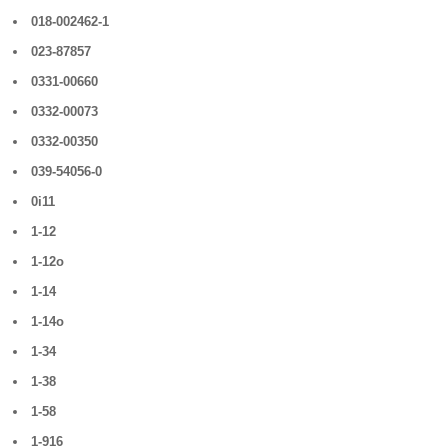
018-002462-1
023-87857
0331-00660
0332-00073
0332-00350
039-54056-0
0i11
1-12
1-12o
1-14
1-14o
1-34
1-38
1-58
1-916