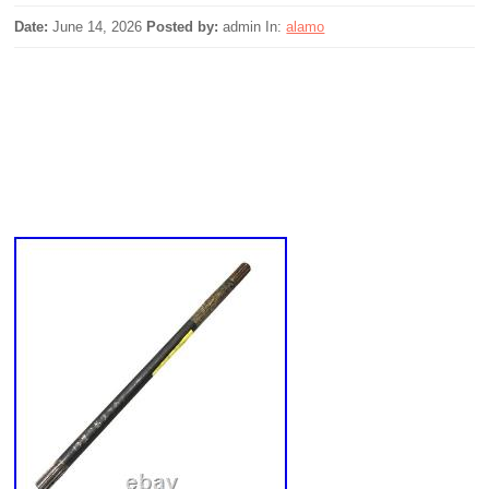
Date:
June 14, 2026
Posted by:
admin
In:
alamo