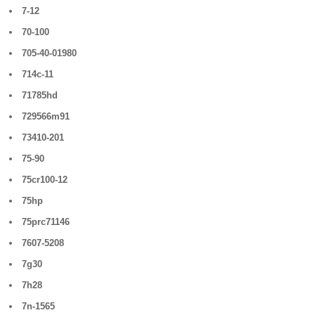
7-12
70-100
705-40-01980
714c-11
71785hd
729566m91
73410-201
75-90
75cr100-12
75hp
75prc71146
7607-5208
7g30
7h28
7n-1565