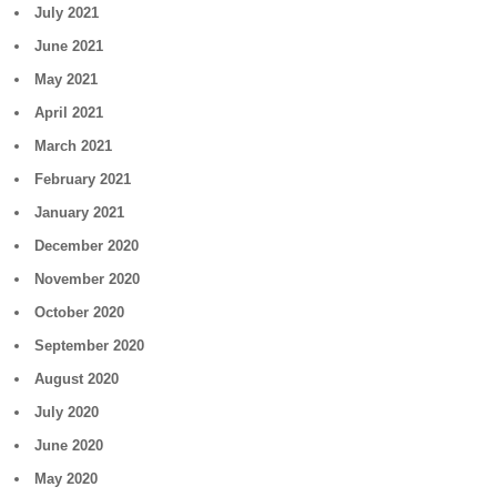
July 2021
June 2021
May 2021
April 2021
March 2021
February 2021
January 2021
December 2020
November 2020
October 2020
September 2020
August 2020
July 2020
June 2020
May 2020