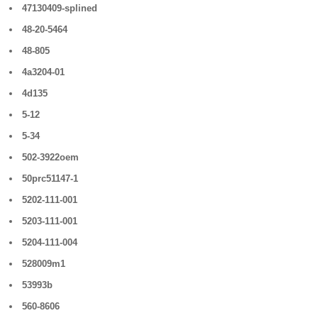
47130409-splined
48-20-5464
48-805
4a3204-01
4d135
5-12
5-34
502-3922oem
50prc51147-1
5202-111-001
5203-111-001
5204-111-004
528009m1
53993b
560-8606