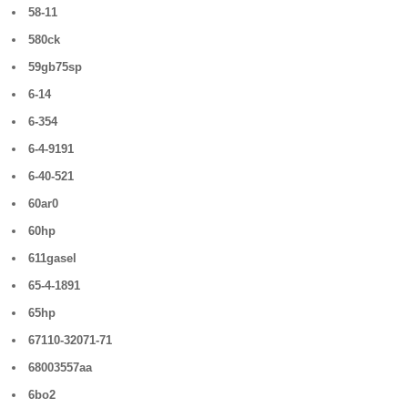
58-11
580ck
59gb75sp
6-14
6-354
6-4-9191
6-40-521
60ar0
60hp
611gasel
65-4-1891
65hp
67110-32071-71
68003557aa
6bo2