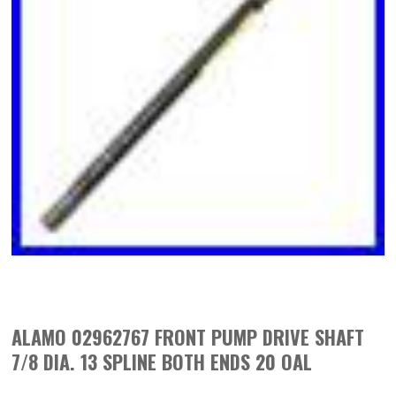
ALAMO 02962767 FRONT PUMP DRIVE SHAFT
7/8 DIA. 13 SPLINE BOTH ENDS 20 OAL