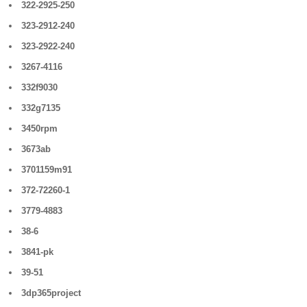
322-2925-250
323-2912-240
323-2922-240
3267-4116
332f9030
332g7135
3450rpm
3673ab
3701159m91
372-72260-1
3779-4883
38-6
3841-pk
39-51
3dp365project