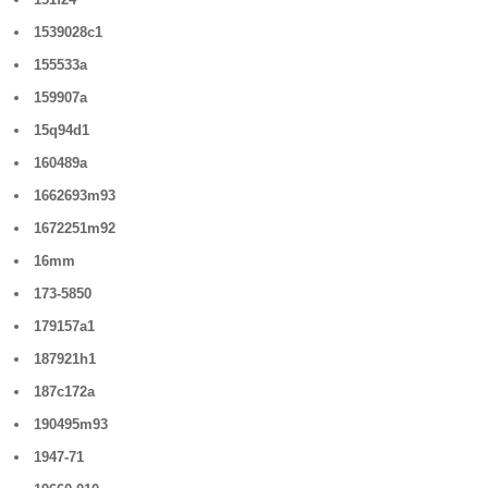
1539028c1
155533a
159907a
15q94d1
160489a
1662693m93
1672251m92
16mm
173-5850
179157a1
187921h1
187c172a
190495m93
1947-71