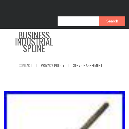
BUSINESS
INDUSTRIAL
SPLINE
CONTACT
PRIVACY POLICY
SERVICE AGREEMENT