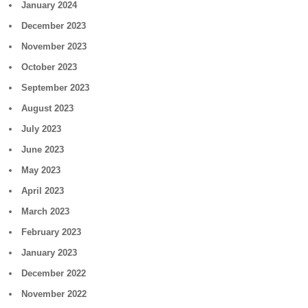
January 2024
December 2023
November 2023
October 2023
September 2023
August 2023
July 2023
June 2023
May 2023
April 2023
March 2023
February 2023
January 2023
December 2022
November 2022