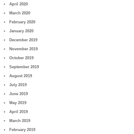
April 2020
March 2020
February 2020
January 2020
December 2019
November 2019
October 2019
September 2019
August 2019
July 2019
June 2019
May 2019
April 2019
March 2019
February 2019