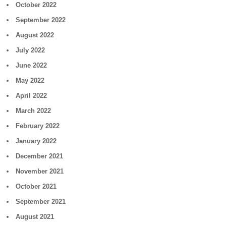
October 2022
September 2022
August 2022
July 2022
June 2022
May 2022
April 2022
March 2022
February 2022
January 2022
December 2021
November 2021
October 2021
September 2021
August 2021