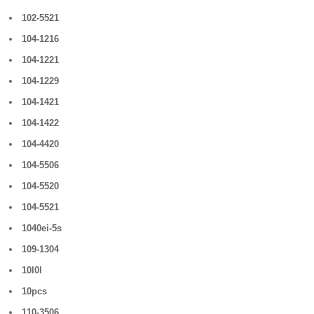
102-5521
104-1216
104-1221
104-1229
104-1421
104-1422
104-4420
104-5506
104-5520
104-5521
1040ei-5s
109-1304
10l0l
10pcs
110-3506