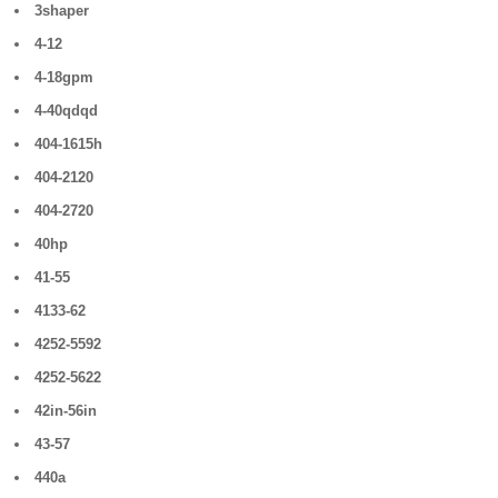
3shaper
4-12
4-18gpm
4-40qdqd
404-1615h
404-2120
404-2720
40hp
41-55
4133-62
4252-5592
4252-5622
42in-56in
43-57
440a