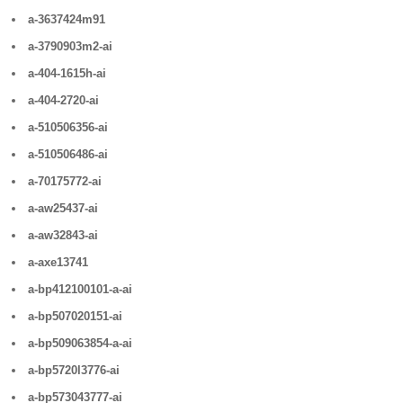
a-3637424m91
a-3790903m2-ai
a-404-1615h-ai
a-404-2720-ai
a-510506356-ai
a-510506486-ai
a-70175772-ai
a-aw25437-ai
a-aw32843-ai
a-axe13741
a-bp412100101-a-ai
a-bp507020151-ai
a-bp509063854-a-ai
a-bp5720l3776-ai
a-bp573043777-ai