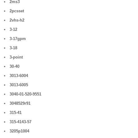
2ms3
2pcsset
2vhs-h2
3-12
3-17gpm
3-18
3-point
30-40
3013-6004
3013-6005
3040-01-520-9551
3048529r91
315-41
315-4143-57
3205p1004