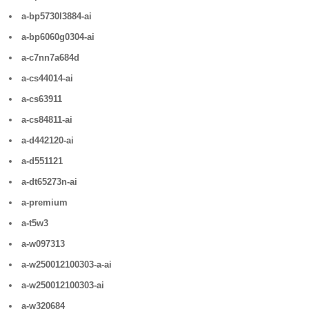
a-bp5730l3884-ai
a-bp6060g0304-ai
a-c7nn7a684d
a-cs44014-ai
a-cs63911
a-cs84811-ai
a-d442120-ai
a-d551121
a-dt65273n-ai
a-premium
a-t5w3
a-w097313
a-w250012100303-a-ai
a-w250012100303-ai
a-w320684