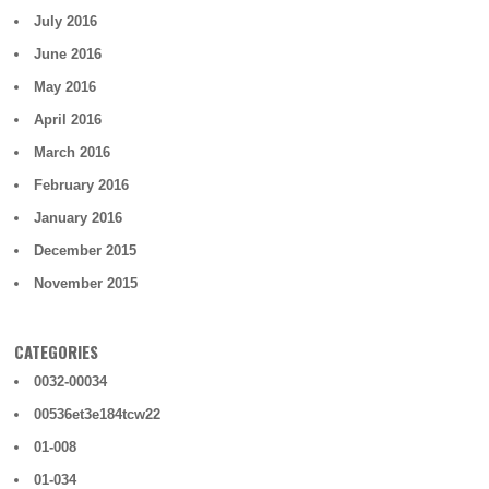
July 2016
June 2016
May 2016
April 2016
March 2016
February 2016
January 2016
December 2015
November 2015
CATEGORIES
0032-00034
00536et3e184tcw22
01-008
01-034