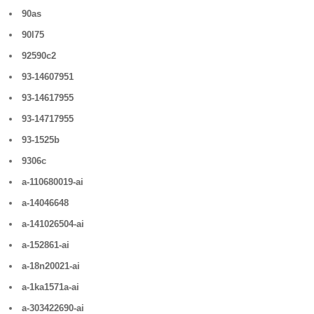
90as
90l75
92590c2
93-14607951
93-14617955
93-14717955
93-1525b
9306c
a-110680019-ai
a-14046648
a-141026504-ai
a-152861-ai
a-18n20021-ai
a-1ka1571a-ai
a-303422690-ai