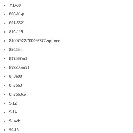
7t1430
800-01-p
801-5521
810-115
84007922-700056377-splined
85025k
897567m3
899205m91
8n3600
8n7563
8n7563ca
9-12
9-14
9-inch
90-13