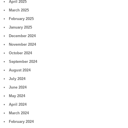
April 2025
March 2025
February 2025
January 2025
December 2024
November 2024
October 2024
September 2024
August 2024
July 2024
June 2024
May 2024
April 2024
March 2024
February 2024