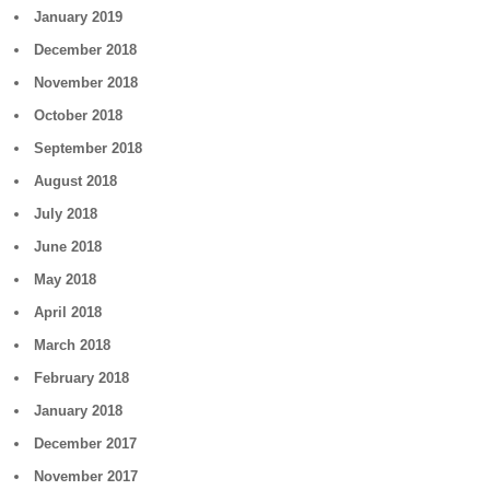
January 2019
December 2018
November 2018
October 2018
September 2018
August 2018
July 2018
June 2018
May 2018
April 2018
March 2018
February 2018
January 2018
December 2017
November 2017