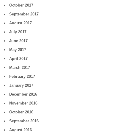
October 2017
September 2017
August 2017
July 2017
June 2017
May 2017
April 2017
March 2017
February 2017
January 2017
December 2016
November 2016
October 2016
September 2016
August 2016