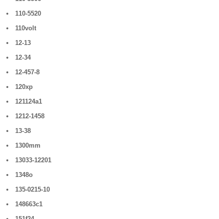
110-5520
110volt
12-13
12-34
12-457-8
120xp
121124a1
1212-1458
13-38
1300mm
13033-12201
1348o
135-0215-10
148663c1
151f24