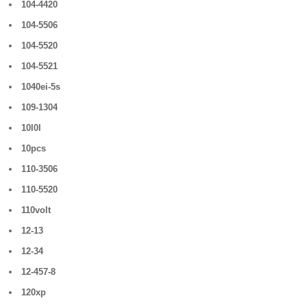
104-4420
104-5506
104-5520
104-5521
1040ei-5s
109-1304
10l0l
10pcs
110-3506
110-5520
110volt
12-13
12-34
12-457-8
120xp