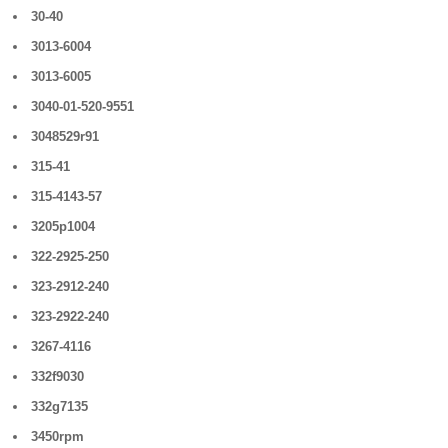
30-40
3013-6004
3013-6005
3040-01-520-9551
3048529r91
315-41
315-4143-57
3205p1004
322-2925-250
323-2912-240
323-2922-240
3267-4116
332f9030
332g7135
3450rpm