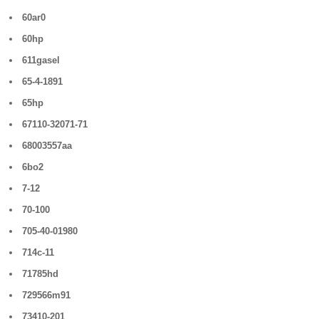
60ar0
60hp
611gasel
65-4-1891
65hp
67110-32071-71
68003557aa
6bo2
7-12
70-100
705-40-01980
714c-11
71785hd
729566m91
73410-201