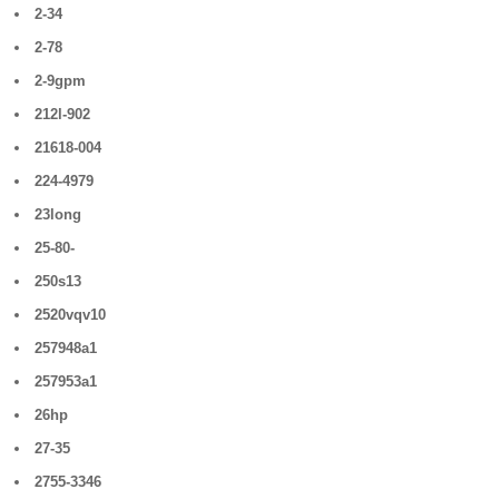
2-34
2-78
2-9gpm
212l-902
21618-004
224-4979
23long
25-80-
250s13
2520vqv10
257948a1
257953a1
26hp
27-35
2755-3346