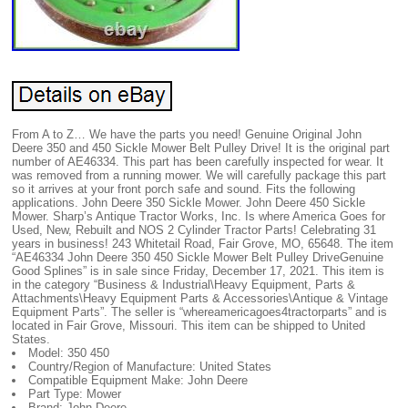
From A to Z… We have the parts you need! Genuine Original John
Deere 350 and 450 Sickle Mower Belt Pulley Drive! It is the original part
number of AE46334. This part has been carefully inspected for wear. It
was removed from a running mower. We will carefully package this part
so it arrives at your front porch safe and sound. Fits the following
applications. John Deere 350 Sickle Mower. John Deere 450 Sickle
Mower. Sharp’s Antique Tractor Works, Inc. Is where America Goes for
Used, New, Rebuilt and NOS 2 Cylinder Tractor Parts! Celebrating 31
years in business! 243 Whitetail Road, Fair Grove, MO, 65648. The item
“AE46334 John Deere 350 450 Sickle Mower Belt Pulley DriveGenuine
Good Splines” is in sale since Friday, December 17, 2021. This item is
in the category “Business & Industrial\Heavy Equipment, Parts &
Attachments\Heavy Equipment Parts & Accessories\Antique & Vintage
Equipment Parts”. The seller is “whereamericagoes4tractorparts” and is
located in Fair Grove, Missouri. This item can be shipped to United
States.
Model: 350 450
Country/Region of Manufacture: United States
Compatible Equipment Make: John Deere
Part Type: Mower
Brand: John Deere