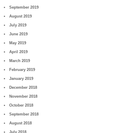
September 2019
August 2019
July 2019
June 2019
May 2019
April 2019
March 2019
February 2019
January 2019
December 2018
November 2018
October 2018
September 2018
August 2018
July 2018