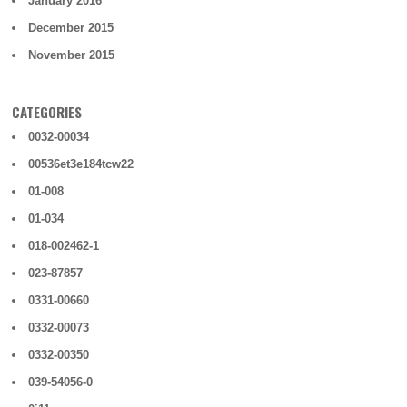
January 2016
December 2015
November 2015
CATEGORIES
0032-00034
00536et3e184tcw22
01-008
01-034
018-002462-1
023-87857
0331-00660
0332-00073
0332-00350
039-54056-0