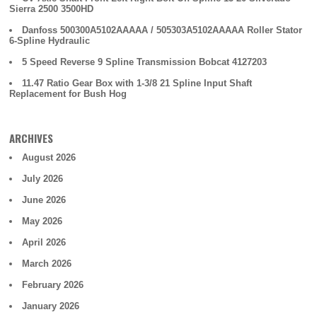
Sierra 2500 3500HD
Danfoss 500300A5102AAAAA / 505303A5102AAAAA Roller Stator
6-Spline Hydraulic
5 Speed Reverse 9 Spline Transmission Bobcat 4127203
11.47 Ratio Gear Box with 1-3/8 21 Spline Input Shaft
Replacement for Bush Hog
ARCHIVES
August 2026
July 2026
June 2026
May 2026
April 2026
March 2026
February 2026
January 2026