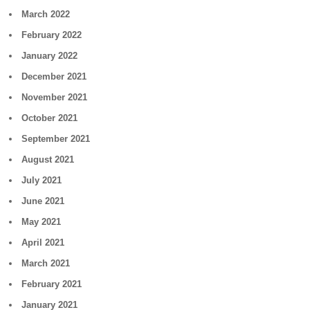
March 2022
February 2022
January 2022
December 2021
November 2021
October 2021
September 2021
August 2021
July 2021
June 2021
May 2021
April 2021
March 2021
February 2021
January 2021