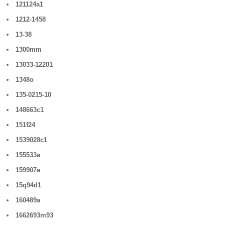
121124a1
1212-1458
13-38
1300mm
13033-12201
1348o
135-0215-10
148663c1
151f24
1539028c1
155533a
159907a
15q94d1
160489a
1662693m93