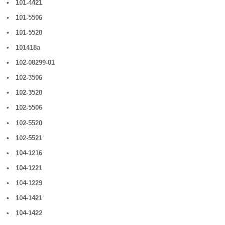
101-4421
101-5506
101-5520
101418a
102-08299-01
102-3506
102-3520
102-5506
102-5520
102-5521
104-1216
104-1221
104-1229
104-1421
104-1422