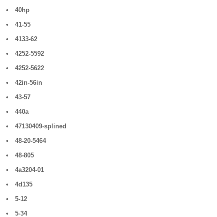
40hp
41-55
4133-62
4252-5592
4252-5622
42in-56in
43-57
440a
47130409-splined
48-20-5464
48-805
4a3204-01
4d135
5-12
5-34