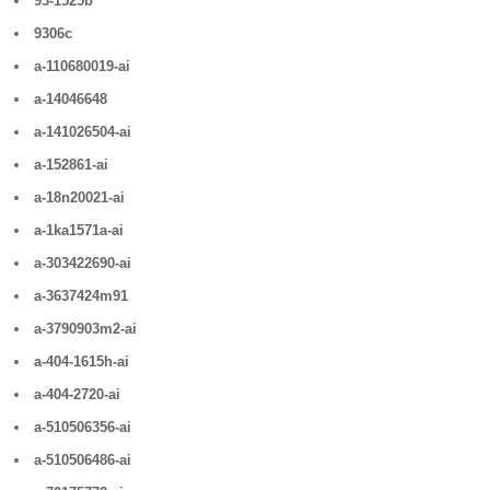
93-1525b
9306c
a-110680019-ai
a-14046648
a-141026504-ai
a-152861-ai
a-18n20021-ai
a-1ka1571a-ai
a-303422690-ai
a-3637424m91
a-3790903m2-ai
a-404-1615h-ai
a-404-2720-ai
a-510506356-ai
a-510506486-ai