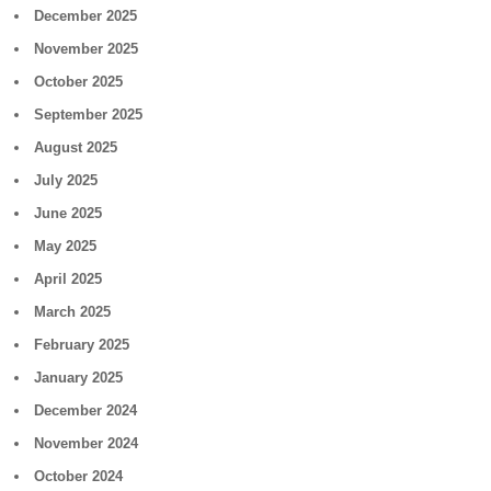
December 2025
November 2025
October 2025
September 2025
August 2025
July 2025
June 2025
May 2025
April 2025
March 2025
February 2025
January 2025
December 2024
November 2024
October 2024