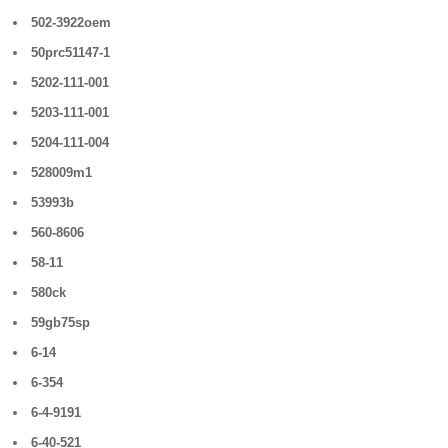
502-3922oem
50prc51147-1
5202-111-001
5203-111-001
5204-111-004
528009m1
53993b
560-8606
58-11
580ck
59gb75sp
6-14
6-354
6-4-9191
6-40-521