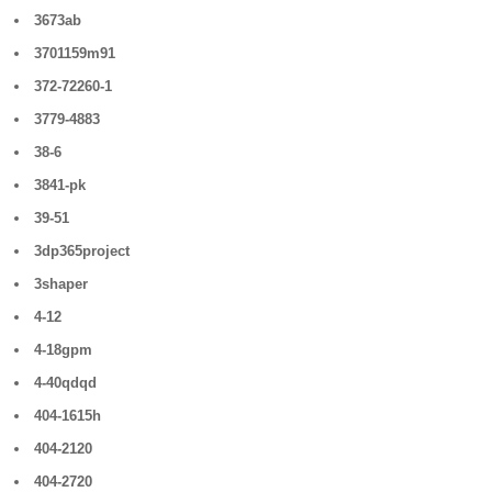
3673ab
3701159m91
372-72260-1
3779-4883
38-6
3841-pk
39-51
3dp365project
3shaper
4-12
4-18gpm
4-40qdqd
404-1615h
404-2120
404-2720