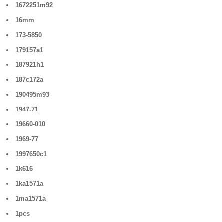
1672251m92
16mm
173-5850
179157a1
187921h1
187c172a
190495m93
1947-71
19660-010
1969-77
1997650c1
1k616
1ka1571a
1ma1571a
1pcs