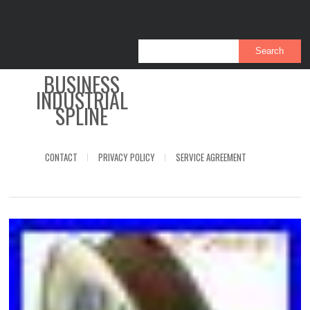
BUSINESS
INDUSTRIAL
SPLINE
CONTACT
PRIVACY POLICY
SERVICE AGREEMENT