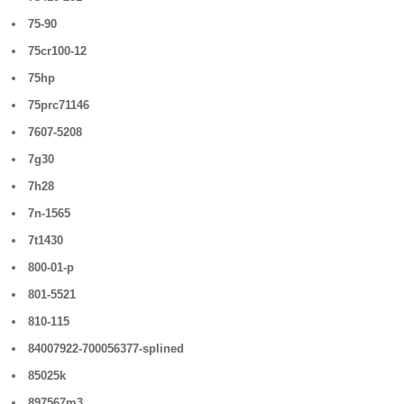
75-90
75cr100-12
75hp
75prc71146
7607-5208
7g30
7h28
7n-1565
7t1430
800-01-p
801-5521
810-115
84007922-700056377-splined
85025k
897567m3