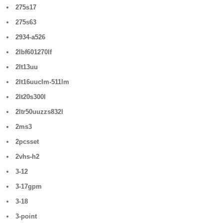
275s17
275s63
2934-a526
2lbf601270lf
2lt13uu
2lt16uuclm-511lm
2lt20s300l
2ltr50uuzzs832l
2ms3
2pcsset
2vhs-h2
3-12
3-17gpm
3-18
3-point