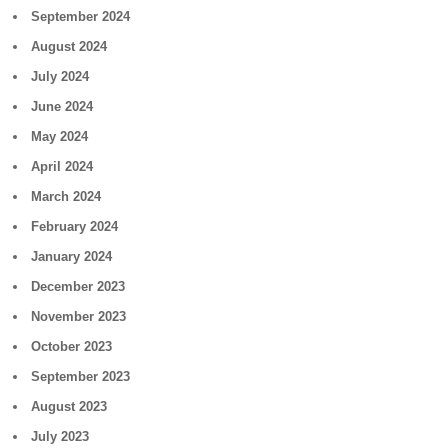
September 2024
August 2024
July 2024
June 2024
May 2024
April 2024
March 2024
February 2024
January 2024
December 2023
November 2023
October 2023
September 2023
August 2023
July 2023