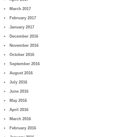
March 2017
February 2017
January 2017
December 2016
November 2016
October 2016
September 2016
August 2016
July 2016
June 2016
May 2016
April 2016
March 2016
February 2016