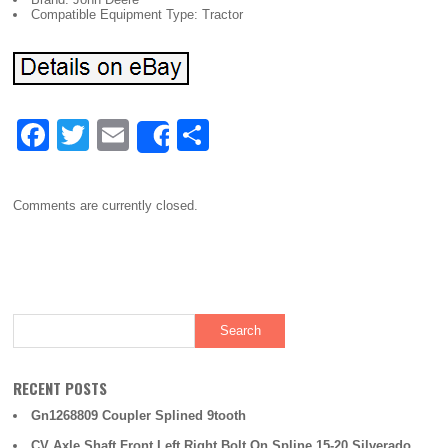
Compatible Equipment Type: Tractor
F
T
E
S
Share
a
wi
m
h
c
tt
ail
ar
Comments are currently closed.
e
er
e
b
o
o
k
RECENT POSTS
Gn1268809 Coupler Splined 9tooth
CV Axle Shaft Front Left Right Bolt On Spline 15-20 Silverado