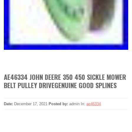
AE46334 JOHN DEERE 350 450 SICKLE MOWER
BELT PULLEY DRIVEGENUINE GOOD SPLINES
Date:
December 17, 2021
Posted by:
admin
In:
ae46334