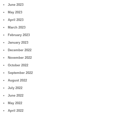
June 2023
May 2023
April 2023
March 2023
February 2023
January 2023
December 2022
November 2022
October 2022
September 2022
August 2022
July 2022
June 2022
May 2022
April 2022