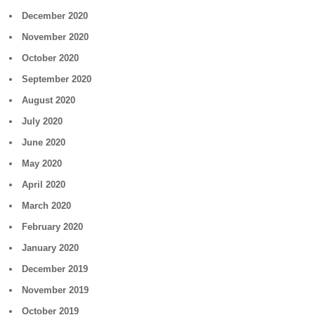
December 2020
November 2020
October 2020
September 2020
August 2020
July 2020
June 2020
May 2020
April 2020
March 2020
February 2020
January 2020
December 2019
November 2019
October 2019