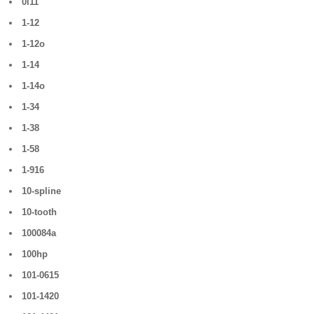
0i11
1-12
1-12o
1-14
1-14o
1-34
1-38
1-58
1-916
10-spline
10-tooth
100084a
100hp
101-0615
101-1420