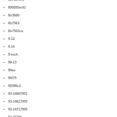
899205m91
8n3600
8n7563
8n7563ca
9-12
9-14
9-inch
90-13
90as
90l75
92590c2
93-14607951
93-14617955
93-14717955