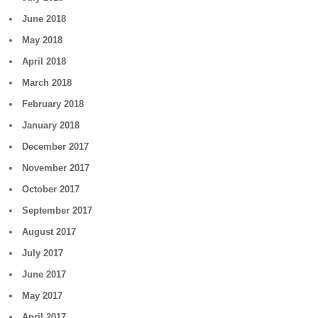
June 2018
May 2018
April 2018
March 2018
February 2018
January 2018
December 2017
November 2017
October 2017
September 2017
August 2017
July 2017
June 2017
May 2017
April 2017